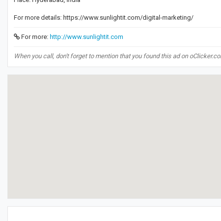
For more details: https://www.sunlightit.com/digital-marketing/
For more:
http://www.sunlightit.com
When you call, don't forget to mention that you found this ad on oClicker.c