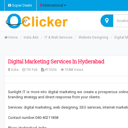
Super Deals
International
Home
India Ads
IT & Web Services
Website Designing
Digital 
Digital Marketing Services In Hyderabad
India
7th Feb
#13556
1154
Views
Sunlight IT is more into digital marketing we create a prosperous onli
branding strategy and direct response from your clients.
Services: digital marketing, web designing, SEO services, internet mark
Contact number:040-40211858
Place: Hyderabad, India