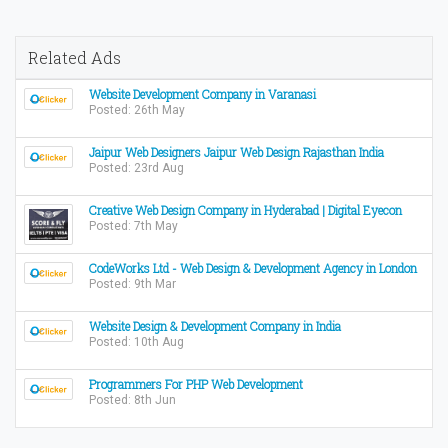
Related Ads
Website Development Company in Varanasi
Posted: 26th May
Jaipur Web Designers Jaipur Web Design Rajasthan India
Posted: 23rd Aug
Creative Web Design Company in Hyderabad | Digital Eyecon
Posted: 7th May
CodeWorks Ltd - Web Design & Development Agency in London
Posted: 9th Mar
Website Design & Development Company in India
Posted: 10th Aug
Programmers For PHP Web Development
Posted: 8th Jun