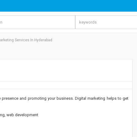
Marketing Services In Hyderabad
ne presence and promoting your business. Digital marketing helps to get
eting, web development