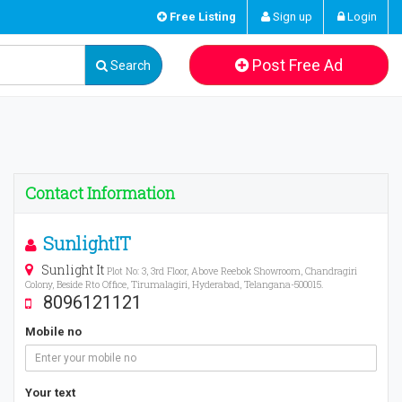
Free Listing
Sign up
Login
Post Free Ad
Search
Contact Information
SunlightIT
Sunlight It
Plot No: 3, 3rd Floor, Above Reebok Showroom, Chandragiri
Colony, Beside Rto Office, Tirumalagiri, Hyderabad, Telangana-500015.
8096121121
Mobile no
Your text