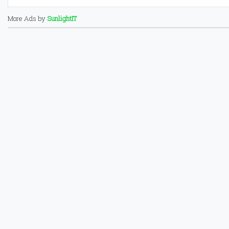
More Ads by
SunlightIT