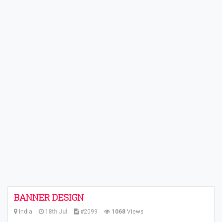
BANNER DESIGN
India
18th Jul
#2099
1068
Views