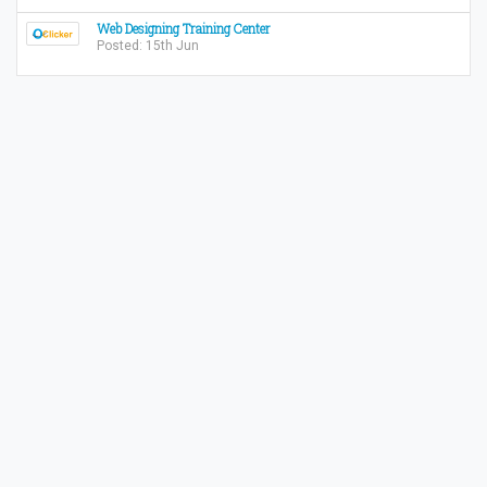
Web Designing Training Center
Posted: 15th Jun