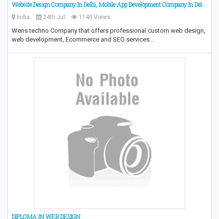
Website Design Company In Delhi, Mobile App Development Company In Del
India
24th Jul
1140 Views
Wens techno Company that offers professional custom web design,
web development, Ecommerce and SEO services…
DIPLOMA IN WEB DESIGN