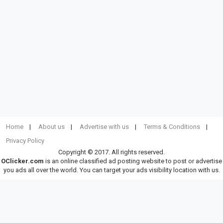
Home
About us
Advertise with us
Terms & Conditions
Privacy Policy
Copyright © 2017. All rights reserved.
OClicker.com
is an online classified ad posting website to post or advertise
you ads all over the world. You can target your ads visibility location with us.