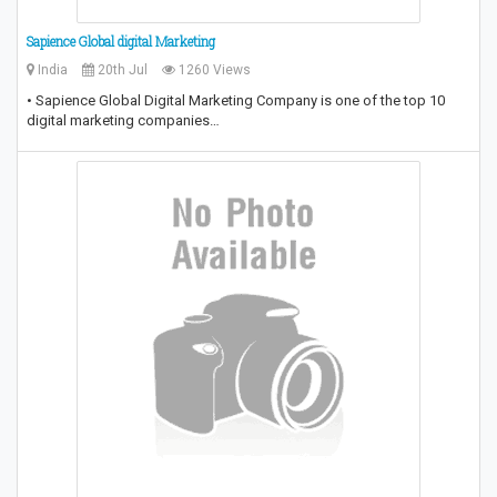
Sapience Global digital Marketing
India
20th Jul
1260 Views
• Sapience Global Digital Marketing Company is one of the top 10
digital marketing companies…