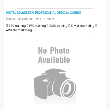
DIGITEL MARKETING PROFESSIONAL DIPLOMA COURSE
India
15th Jul
1192 Views
 SEO training  PPC training  SMO training  E-Mail marketing 
Affiliate marketing…