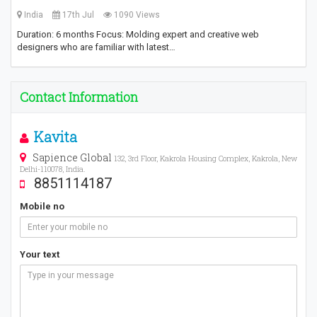
India
17th Jul
1090 Views
Duration: 6 months Focus: Molding expert and creative web
designers who are familiar with latest…
Contact Information
Kavita
Sapience Global
132, 3rd Floor, Kakrola Housing Complex, Kakrola, New
Delhi-110078, India.
8851114187
Mobile no
Your text