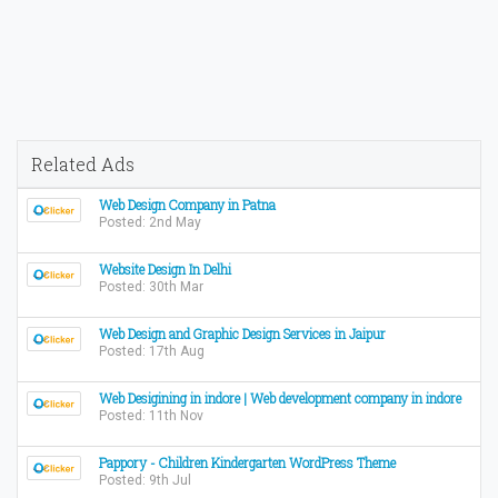
Related Ads
Web Design Company in Patna
Posted: 2nd May
Website Design In Delhi
Posted: 30th Mar
Web Design and Graphic Design Services in Jaipur
Posted: 17th Aug
Web Desigining in indore | Web development company in indore
Posted: 11th Nov
Pappory - Children Kindergarten WordPress Theme
Posted: 9th Jul