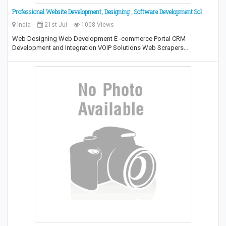
Professional Website Development, Designing , Software Development Sol
India
21st Jul
1008 Views
Web Designing Web Development E -commerce Portal CRM
Development and Integration VOIP Solutions Web Scrapers…