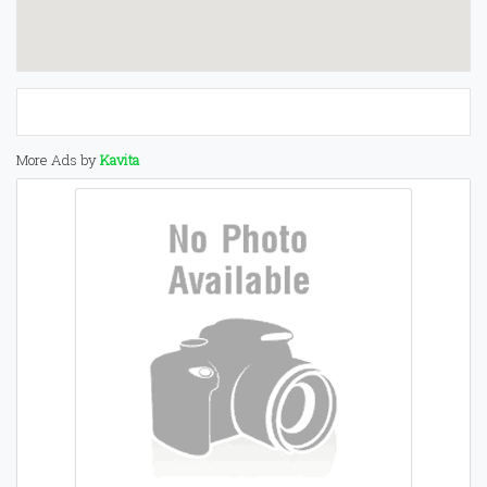
More Ads by
Kavita