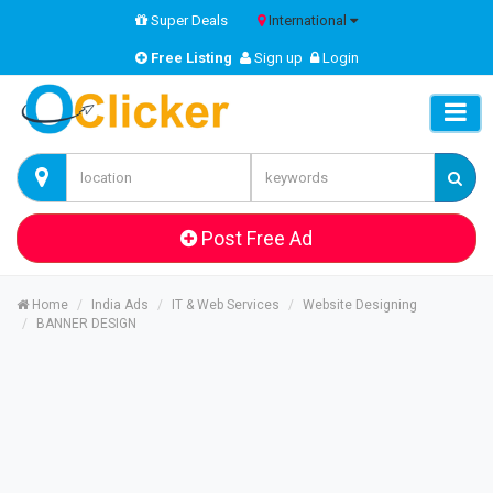
Super Deals
International
Free Listing
Sign up
Login
Post Free Ad
Home
India Ads
IT & Web Services
Website Designing
BANNER DESIGN