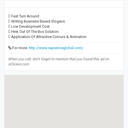
 Fast Turn Around
 Writing Business Based Slogans
 Low Development Cost
 Hink Out Of The Box Solution
 Application Of Attractive Colours & Animation
For more:
http://www.sapienceglobal.com/
When you call, don't forget to mention that you found this ad on
oClicker.com