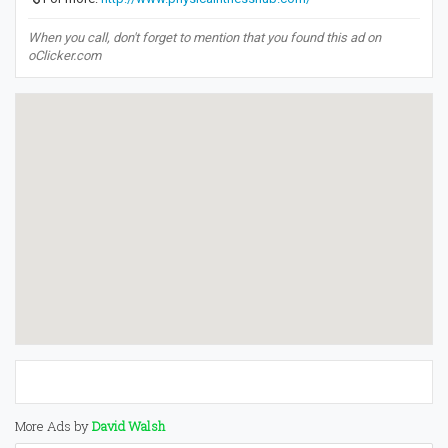
When you call, don't forget to mention that you found this ad on
oClicker.com
More Ads by
David Walsh