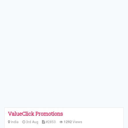
ValueClick Promotions
India
3rd Aug
#2853
1292
Views