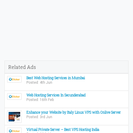
Related Ads
Best Web Hosting Services in Mumbai
Posted: 4th Jun
Web Hosting Services In Secunderabad
Posted: 16th Feb
Enhance your Website by Italy Linux VPS with Onlive Server
Posted: 3rd Jun
Virtual Private Server – Best VPS Hosting India