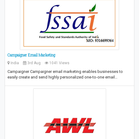
Campaigner Email Marketing
India
3rd Aug
1041 Views
Campaigner Campaigner email marketing enables businesses to
easily create and send highly personalized one-to-one email…