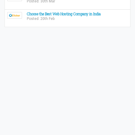
Posted: 30th Mar
Choose the Best Web Hosting Company in India
Posted: 20th Feb