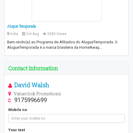
Alugue Temporada
India
3rd Aug
2088 Views
Bem-vindo(a) ao Programa de Afiliados do AlugueTemporada. O
AlugueTemporada é a marca brasileira da HomeAway,…
Contact Information
David Walsh
Valueclick Promotions
9175996699
Mobile no
Your text