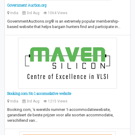
Government Auction.org
India
3rd Aug
1064 Views
GovernmentAuctions.org® is an extremely popular membership-
based website that helps bargain hunters find and participate in…
Booking.com No 1 accomodative website
India
3rd Aug
1215 Views
Booking.com, ‘s werelds nummer 1-accommodatiewebsite,
garandeert de beste prijzen voor alle soorten accommodatie,
verschillend van…