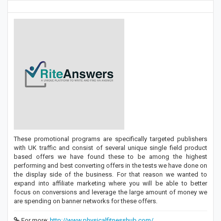
These promotional programs are specifically targeted publishers
with UK traffic and consist of several unique single field product
based offers we have found these to be among the highest
performing and best converting offers in the tests we have done on
the display side of the business. For that reason we wanted to
expand into affiliate marketing where you will be able to better
focus on conversions and leverage the large amount of money we
are spending on banner networks for these offers.
For more:
http://www.physicalfitnesshub.com/