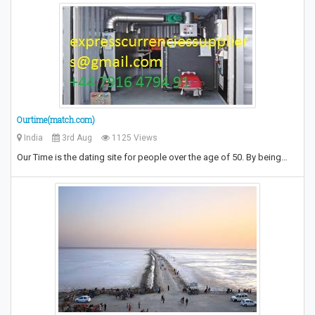
Ourtime(match.com)
India
3rd Aug
1125 Views
Our Time is the dating site for people over the age of 50. By being…