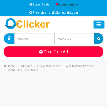
Super Deals
International
Free Listing
Sign up
Login
Post Free Ad
Home
India Ads
IT & Web Services
Web Hosting Provider
ValueClick Promotions