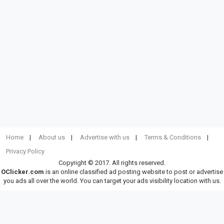
Home
About us
Advertise with us
Terms & Conditions
Privacy Policy
Copyright © 2017. All rights reserved.
OClicker.com
is an online classified ad posting website to post or advertise
you ads all over the world. You can target your ads visibility location with us.