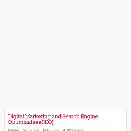
Digital Marketing and Search Engine
Optimization(SEO)
India
4th Jun
#32489
927
Views