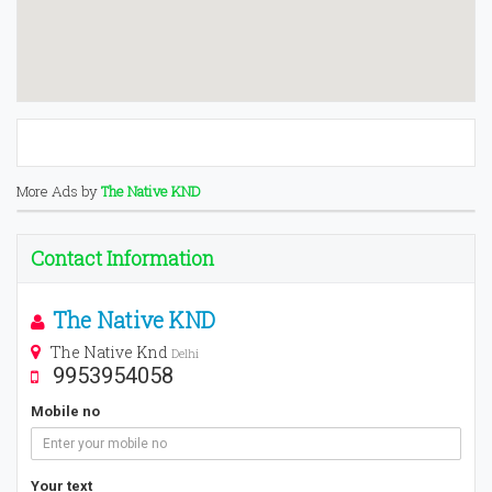
More Ads by
The Native KND
Contact Information
The Native KND
The Native Knd
Delhi
9953954058
Mobile no
Your text