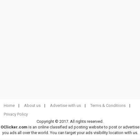
Home
About us
Advertise with us
Terms & Conditions
Privacy Policy
Copyright © 2017. All rights reserved.
OClicker.com
is an online classified ad posting website to post or advertise
you ads all over the world. You can target your ads visibility location with us.