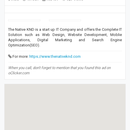
The Native KND is a start up IT Company and offers the Complete IT
Solution such as Web Design, Website Development, Moblie
Applications, Digital Marketing and Search Engine
Optimization(SEO).
For more:
https://www.thenativeknd.com
When you call, don't forget to mention that you found this ad on
oClicker.com