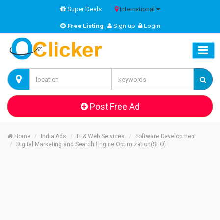
Super Deals
International
Free Listing
Sign up
Login
Post Free Ad
Home
India Ads
IT & Web Services
Software Development
Digital Marketing and Search Engine Optimization(SEO)