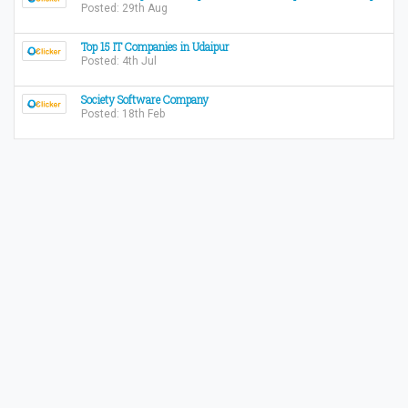
Posted: 29th Aug
Top 15 IT Companies in Udaipur
Posted: 4th Jul
Society Software Company
Posted: 18th Feb