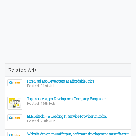
Related Ads
Hire iPad app Developers at affordable Price
Posted: 31st Jul
Top mobile Apps DevelopmentCompany Bangalore
Posted: 16th Feb
BLH Hitech - A Leading IT Service Provider In India.
Posted: 28th Jun
Website design muzaffarpur, software development muzaffarpur