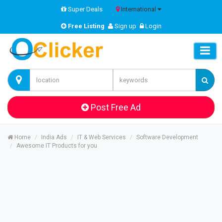
Super Deals
International
Free Listing
Sign up
Login
Post Free Ad
Home
India Ads
IT & Web Services
Software Development
Awesome IT Products for you