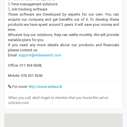
 Time management solutions
 Job tracking software
These software are Developed by experts for our own. You can
acquire our company and get benefits out of it. To develop these
products we have spent around 3 years. It will save your money and
time.
Whoever buy our solutions, they can settle monthly. We will provide
suitable plans for you.
If you need any more details about our products and financials
please contact us.
Email:
support@eideastech.com
Office: 011 454 5638,
Mobile: 076 531 9246
For more:
http://www.eideas.lk
When you call, don't forget to mention that you found this ad on
oClicker.com