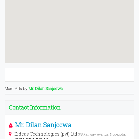
More Ads by
Mr. Dilan Sanjeewa
Contact Information
Mr. Dilan Sanjeewa
Eideas Technologies (pvt) Ltd
3/8 Railway Avenue, Nugegoda.