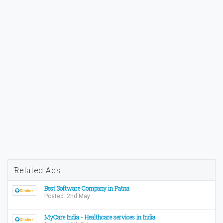
Related Ads
Best Software Company in Patna
Posted: 2nd May
MyCare India - Healthcare services in India