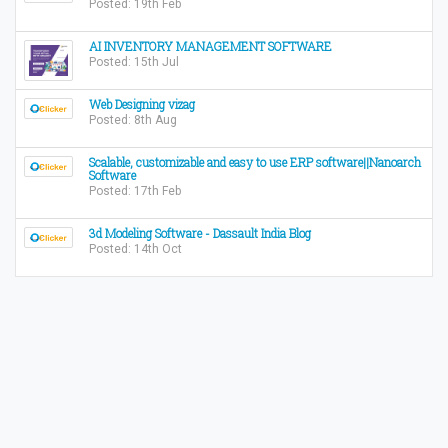
Posted: 19th Feb
AI INVENTORY MANAGEMENT SOFTWARE
Posted: 15th Jul
Web Designing vizag
Posted: 8th Aug
Scalable, customizable and easy to use ERP software||Nanoarch
Software
Posted: 17th Feb
3d Modeling Software - Dassault India Blog
Posted: 14th Oct