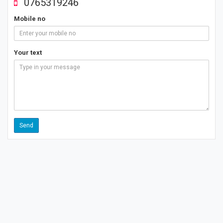
0765319246
Mobile no
Your text