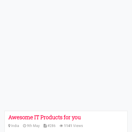
Awesome IT Products for you
India
9th May
#286
1141
Views