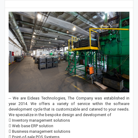
-- We are Eideas Technologies, The Company was established in
year 2014. We offers a variety of service within the software
development cycle that is customizable and catered to your needs.
We specialize in the bespoke design and development of
 Inventory management solutions
 Web base ERP solution
 Business management solutions
 Point-of-sale POS Systems