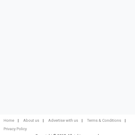
Home
About us
Advertise with us
Terms & Conditions
Privacy Policy