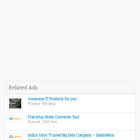
Related Ads
Awesome IT Products for you
Posted: 9th May
Free lotus Notes Converter Tool
Posted: 15th Dec
India’s Most Trusted Big Data Company – DataMetica