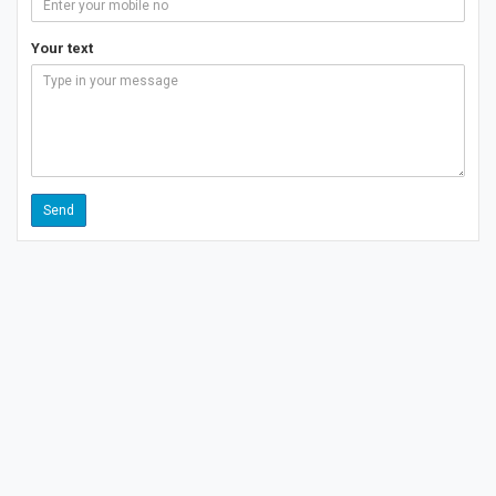
Your text