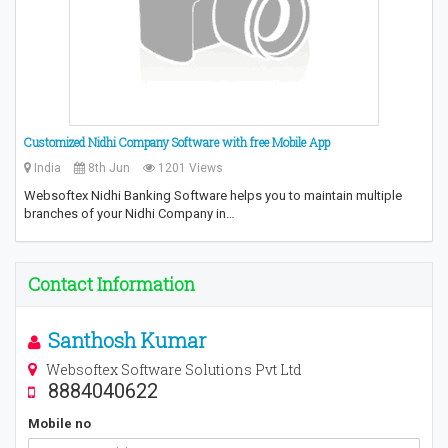
Customized Nidhi Company Software with free Mobile App
India
8th Jun
1201 Views
Websoftex Nidhi Banking Software helps you to maintain multiple
branches of your Nidhi Company in…
Contact Information
Santhosh Kumar
Websoftex Software Solutions Pvt Ltd
8884040622
Mobile no