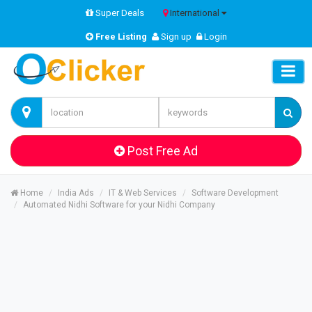
Super Deals
International
Free Listing
Sign up
Login
Post Free Ad
Home
India Ads
IT & Web Services
Software Development
Automated Nidhi Software for your Nidhi Company