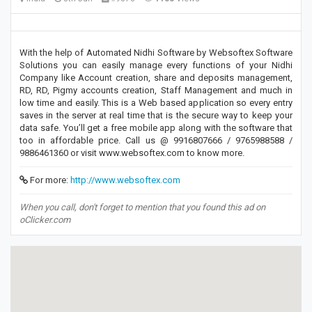
With the help of Automated Nidhi Software by Websoftex Software
Solutions you can easily manage every functions of your Nidhi
Company like Account creation, share and deposits management,
RD, RD, Pigmy accounts creation, Staff Management and much in
low time and easily. This is a Web based application so every entry
saves in the server at real time that is the secure way to keep your
data safe. You’ll get a free mobile app along with the software that
too in affordable price. Call us @ 9916807666 / 9765988588 /
9886461360 or visit www.websoftex.com to know more.
For more:
http://www.websoftex.com
When you call, don't forget to mention that you found this ad on
oClicker.com