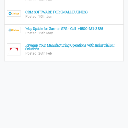
Posted: 15th Oct
CRM SOFTWARE FOR SMALL BUSINESS
Posted: 10th Jun
Map Update for Garmin GPS - Call +1800-351-3635
Posted: 19th May
Revamp Your Manufacturing Operations with Industrial IoT
Solutions
Posted: 26th Feb