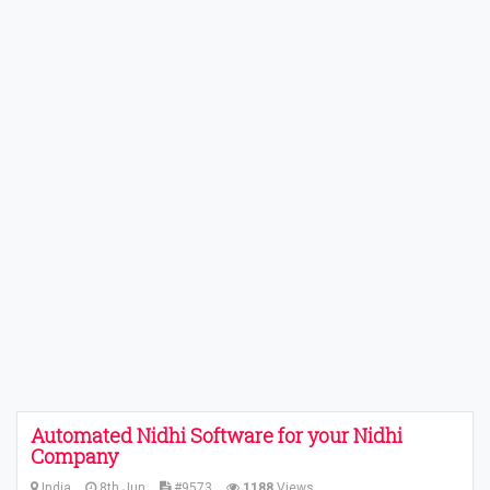
Automated Nidhi Software for your Nidhi
Company
India
8th Jun
#9573
1188
Views