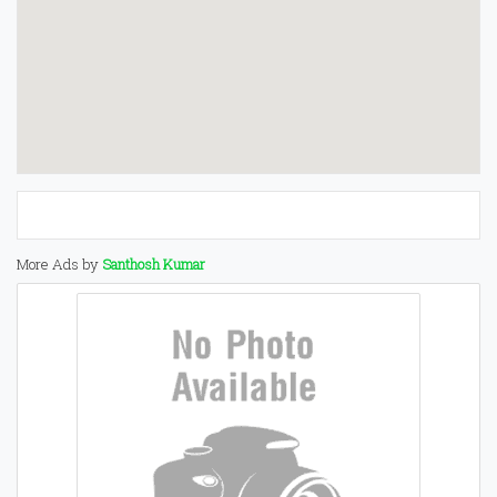
More Ads by
Santhosh Kumar