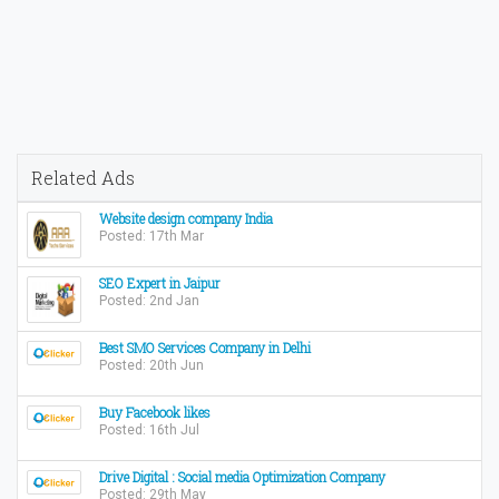
Related Ads
Website design company India
Posted: 17th Mar
SEO Expert in Jaipur
Posted: 2nd Jan
Best SMO Services Company in Delhi
Posted: 20th Jun
Buy Facebook likes
Posted: 16th Jul
Drive Digital : Social media Optimization Company
Posted: 29th May