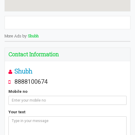
More Ads by
Shubh
Contact Information
Shubh
8888100674
Mobile no
Your text