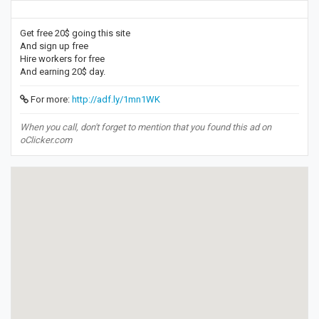
Get free 20$ going this site
And sign up free
Hire workers for free
And earning 20$ day.
For more:
http://adf.ly/1mn1WK
When you call, don't forget to mention that you found this ad on
oClicker.com