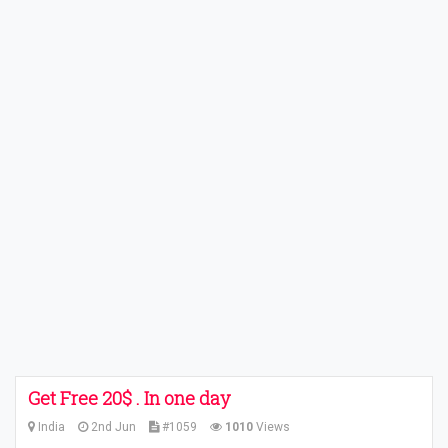
Get Free 20$ . In one day
India
2nd Jun
#1059
1010
Views