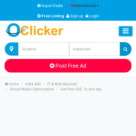
Super Deals
International
Free Listing
Sign up
Login
Post Free Ad
Home
India Ads
IT & Web Services
Social Media Optimization
Get Free 20$ . In one day