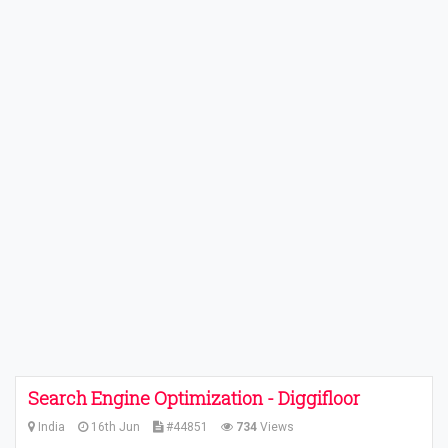
Search Engine Optimization - Diggifloor
India
16th Jun
#44851
734
Views