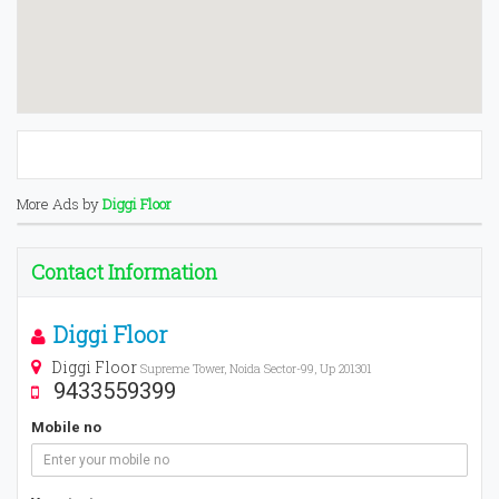
More Ads by
Diggi Floor
Contact Information
Diggi Floor
Diggi Floor
Supreme Tower, Noida Sector-99, Up 201301
9433559399
Mobile no