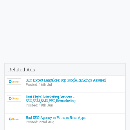
Related Ads
SEO Expert Bangalore: Top Google Rankings Assured
Posted: 16th Jul
Best Digital Marketing Services -
SEO,SEM,SMO,PPC,Remarketing
Posted: 18th Jun
Best SEO Agency in Patna is BiharApps
Posted: 22nd Aug