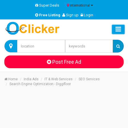
Super Deals
International
Free Listing
Sign up
Login
Post Free Ad
Home
India Ads
IT & Web Services
SEO Services
Search Engine Optimization - Diggifloor