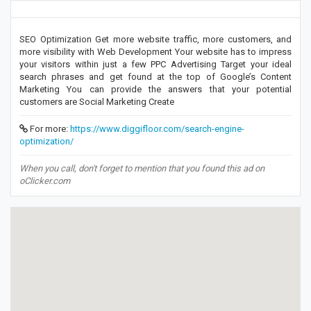
SEO Optimization Get more website traffic, more customers, and
more visibility with Web Development Your website has to impress
your visitors within just a few PPC Advertising Target your ideal
search phrases and get found at the top of Google’s Content
Marketing You can provide the answers that your potential
customers are Social Marketing Create
For more:
https://www.diggifloor.com/search-engine-
optimization/
When you call, don't forget to mention that you found this ad on
oClicker.com