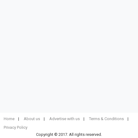
Home
About us
Advertise with us
Terms & Conditions
Privacy Policy
Copyright © 2017. All rights reserved.