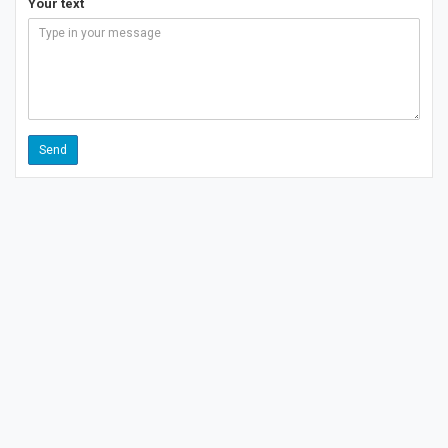
Your text