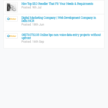
Hire Top SEO Reseller That Fit Your Needs & Requirments
Posted: 9th Jul
Digital Marketing Company | Web Development Company in
Delhi NCR
Posted: 18th Jun
08173073205 Online bpo non voice data entry projects without
upfront
Posted: 16th Sep