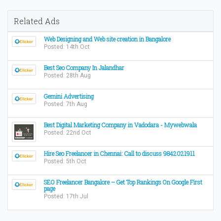
Related Ads
Web Designing and Web site creation in Bangalore
Posted: 14th Oct
Best Seo Company In Jalandhar
Posted: 28th Aug
Gemini Advertising
Posted: 7th Aug
Best Digital Marketing Company in Vadodara - Mywebwala
Posted: 22nd Oct
Hire Seo Freelancer in Chennai: Call to discuss 9842021911
Posted: 5th Oct
SEO Freelancer Bangalore – Get Top Rankings On Google First
page
Posted: 17th Jul