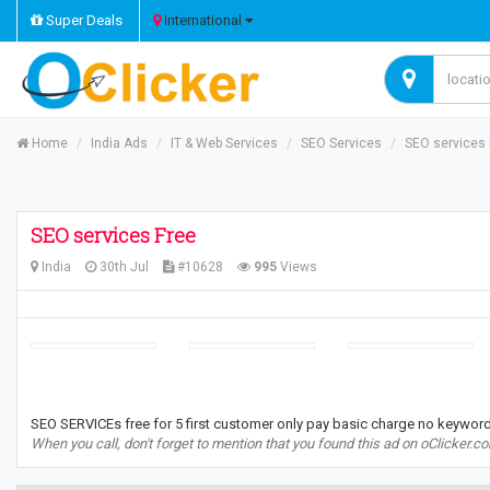
Super Deals
International
Home
India Ads
IT & Web Services
SEO Services
SEO services 
SEO services Free
India
30th Jul
#10628
995
Views
SEO SERVICEs free for 5 first customer only pay basic charge no keyword
When you call, don't forget to mention that you found this ad on oClicker.c