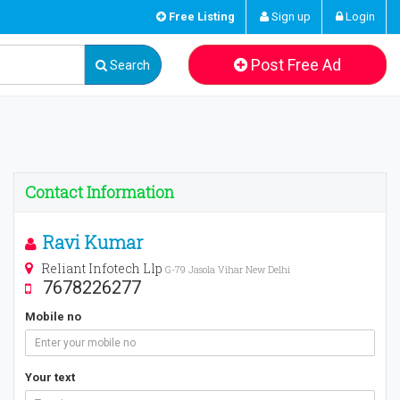
Free Listing
Sign up
Login
Post Free Ad
Search
Contact Information
Ravi Kumar
Reliant Infotech Llp
G-79 Jasola Vihar New Delhi
7678226277
Mobile no
Your text