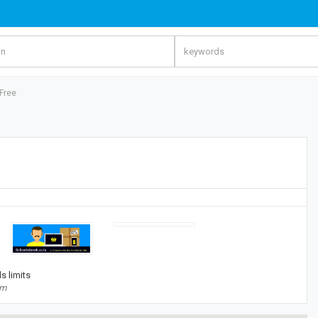
Free
s limits
om