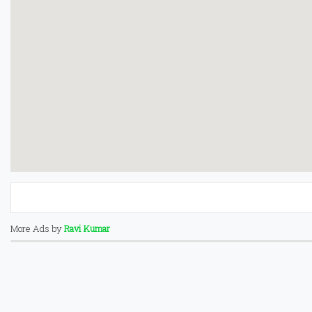
More Ads by
Ravi Kumar