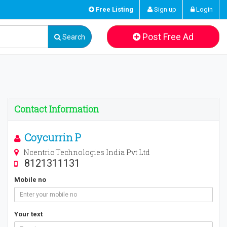
Free Listing
Sign up
Login
Post Free Ad
Search
Contact Information
Coycurrin P
Ncentric Technologies India Pvt Ltd
8121311131
Mobile no
Your text