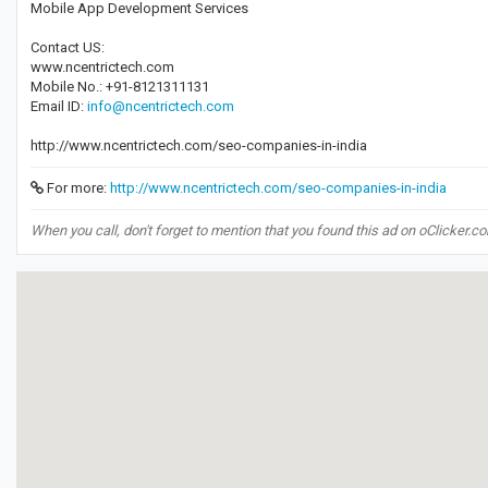
Mobile App Development Services
Contact US:
www.ncentrictech.com
Mobile No.: +91-8121311131
Email ID:
info@ncentrictech.com
http://www.ncentrictech.com/seo-companies-in-india
For more:
http://www.ncentrictech.com/seo-companies-in-india
When you call, don't forget to mention that you found this ad on oClicker.c