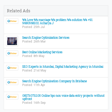
Related Ads
%% Love %% marriage %% problem %% solution %% +91
9680568102 Acharya J
Posted: 25th Jul
Search Engine Optimization Services
Posted: 26th Mar
Best Online Marketing Services
Posted: 8th May
SEO Experts in Mumbai, Digital Marketing Agency in Mumbai
Posted: 21st May
Search Engine Optimisation Company In Brisbane
Posted: 11th Apr
08173073205 Online bpo non voice data entry projects without
upfront
Posted: 16th Sep