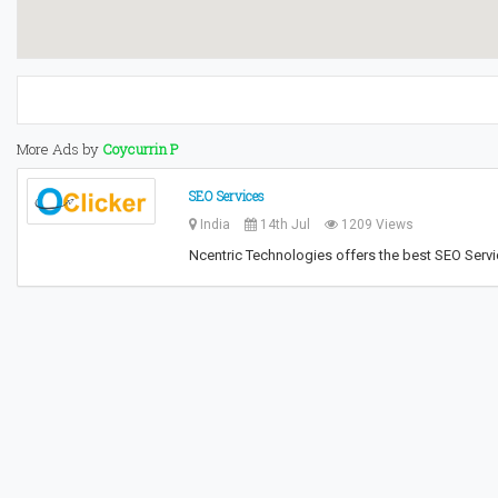
More Ads by
Coycurrin P
SEO Services
India
14th Jul
1209 Views
Ncentric Technologies offers the best SEO Servic