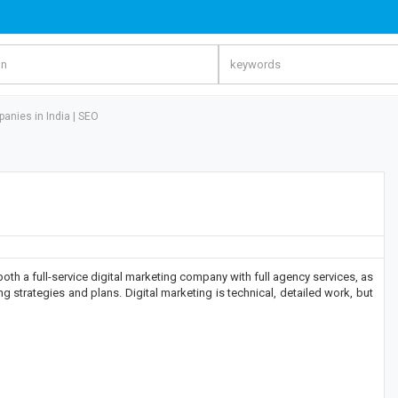
anies in India | SEO
th a full-service digital marketing company with full agency services, as
g strategies and plans. Digital marketing is technical, detailed work, but