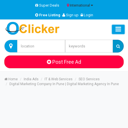
Super Deals
International
Free Listing
Sign up
Login
Post Free Ad
Home
India Ads
IT & Web Services
SEO Services
Digital Marketing Company In Pune | Digital Marketing Agency In Pune