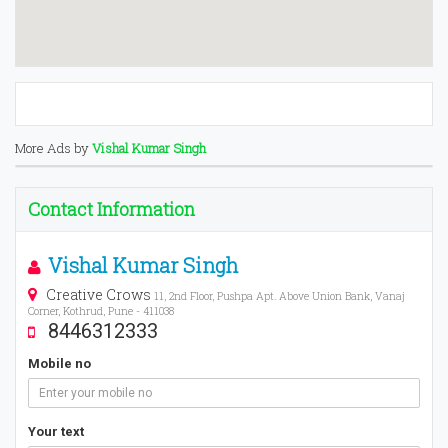
More Ads by
Vishal Kumar Singh
Contact Information
Vishal Kumar Singh
Creative Crows
11, 2nd Floor, Pushpa Apt. Above Union Bank, Vanaj
Corner, Kothrud, Pune - 411038
8446312333
Mobile no
Your text