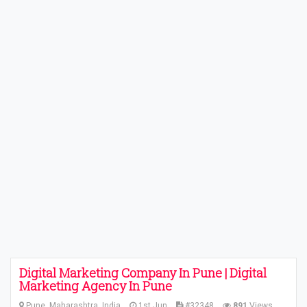
Digital Marketing Company In Pune | Digital
Marketing Agency In Pune
Pune, Maharashtra, India
1st Jun
#32348
891
Views