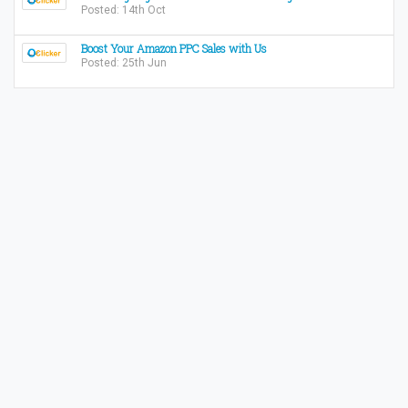
Posted: 14th Oct
Boost Your Amazon PPC Sales with Us
Posted: 25th Jun