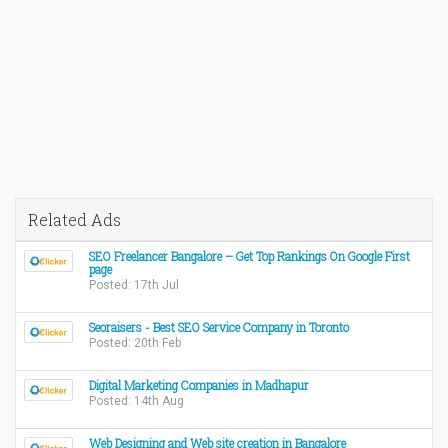
Related Ads
SEO Freelancer Bangalore – Get Top Rankings On Google First
page
Posted: 17th Jul
Seoraisers - Best SEO Service Company in Toronto
Posted: 20th Feb
Digital Marketing Companies in Madhapur
Posted: 14th Aug
Web Designing and Web site creation in Bangalore