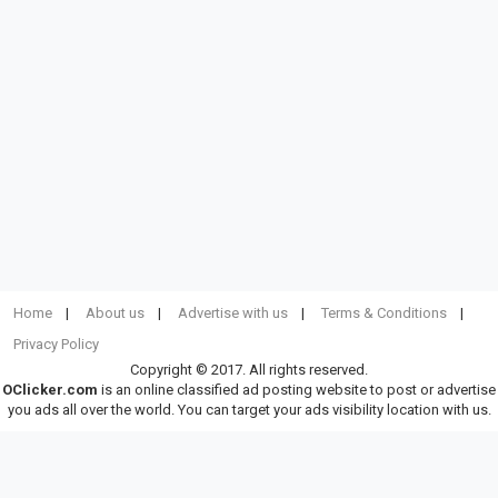
Home
About us
Advertise with us
Terms & Conditions
Privacy Policy
Copyright © 2017. All rights reserved.
OClicker.com
is an online classified ad posting website to post or advertise
you ads all over the world. You can target your ads visibility location with us.