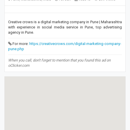
Creative crows is a digital marketing company in Pune | Maharashtra
with experience in social media service in Pune, top advertising
agency in Pune.
For more:
https://creativecrows.com/digital-marketing-company-
pune.php
When you call, don't forget to mention that you found this ad on
oClicker.com