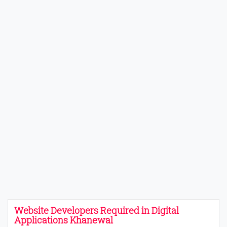
Website Developers Required in Digital
Applications Khanewal