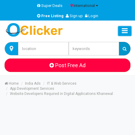
Super Deals
International
Free Listing
Sign up
Login
Post Free Ad
Home
India Ads
IT & Web Services
App Development Services
Website Developers Required in Digital Applications Khanewal