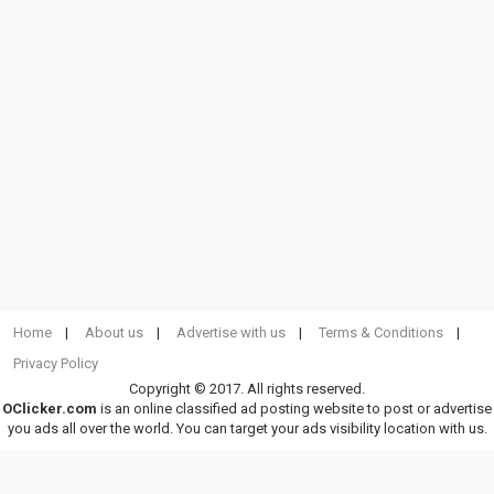
Home
About us
Advertise with us
Terms & Conditions
Privacy Policy
Copyright © 2017. All rights reserved.
OClicker.com
is an online classified ad posting website to post or advertise
you ads all over the world. You can target your ads visibility location with us.