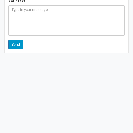
Your text