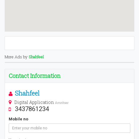
More Ads by
Shahfeel
Contact Information
Shahfeel
Digital Application
Amritsar
3437861234
Mobile no