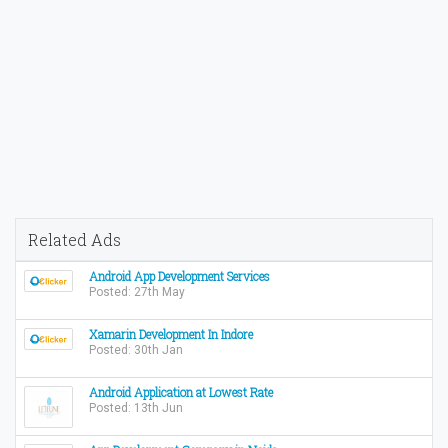
Related Ads
Android App Development Services
Posted: 27th May
Xamarin Development In Indore
Posted: 30th Jan
Android Application at Lowest Rate
Posted: 13th Jun