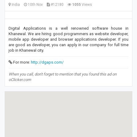
India
10th Nov
#12180
1055
Views
Digital Applications is a well renowned software house in
Khanewal. We are hiring good programmers as website developer,
mobile app developer and browser applications developer. If you
are good as developer, you can apply in our company for full time
job in Khanewal city.
For more:
http://dgaps.com/
When you call, don't forget to mention that you found this ad on
oClicker.com