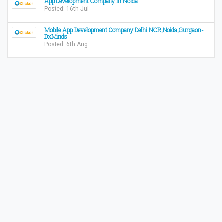
App Development Company in Noida
Posted: 16th Jul
Mobile App Development Company Delhi NCR,Noida,Gurgaon-
DxMinds
Posted: 6th Aug