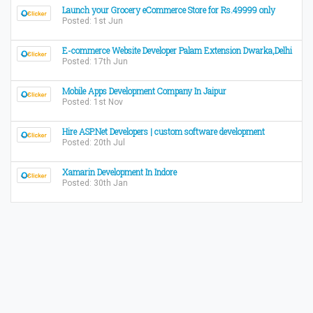
Launch your Grocery eCommerce Store for Rs.49999 only
Posted: 1st Jun
E-commerce Website Developer Palam Extension Dwarka,Delhi
Posted: 17th Jun
Mobile Apps Development Company In Jaipur
Posted: 1st Nov
Hire ASP.Net Developers | custom software development
Posted: 20th Jul
Xamarin Development In Indore
Posted: 30th Jan