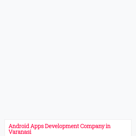
Android Apps Development Company in
Varanasi