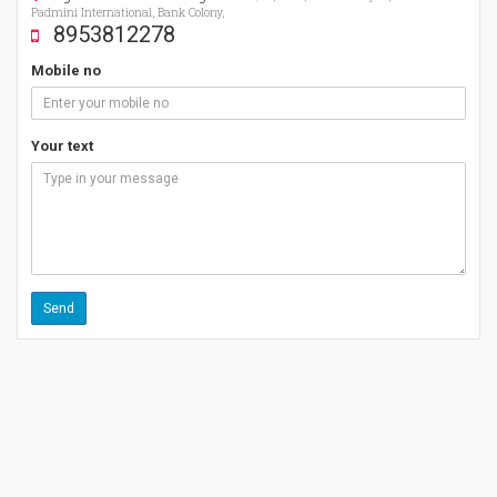
Padmini International, Bank Colony,
8953812278
Mobile no
Your text