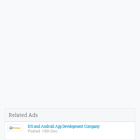
Related Ads
IOS and Android App Development Company
Posted: 10th Dec