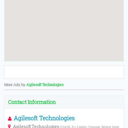
More Ads by
Agilesoft Technologies
Contact Information
Agilesoft Technologies
Agilesoft Technologies
D 64/29, B-r-1,siddhi Vinayak, Behind Hotel