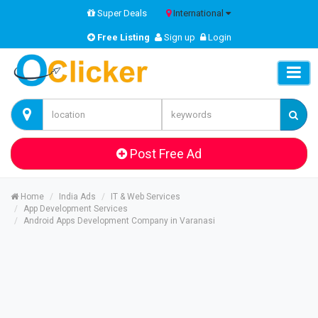
Super Deals
International
Free Listing
Sign up
Login
Post Free Ad
Home
India Ads
IT & Web Services
App Development Services
Android Apps Development Company in Varanasi