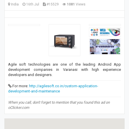
India
16th Jul
#15529
1081
Views
Agile soft technologies are one of the leading Android App
development companies in Varanasi with high experience
developers and designers.
For more:
http://agilesoft.co.in/custom-application-
development-and-maintenance
When you call, don't forget to mention that you found this ad on
oClicker.com