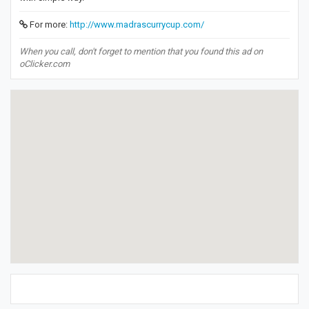
For more:
http://www.madrascurrycup.com/
When you call, don't forget to mention that you found this ad on
oClicker.com