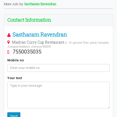
More Ads by
Sastharam Ravendran
Contact Information
Sastharam Ravendran
Madras Curry Cup Restaurant
A -15 ,ground Floor ,parsn Complex
,nungambakkam ,chennai 600034
7550035035
Mobile no
Your text