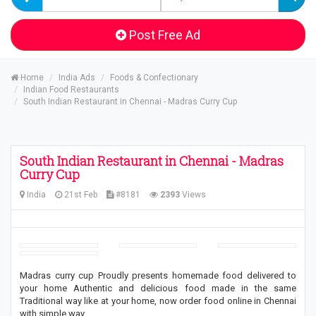
Post Free Ad
Home
India Ads
Foods & Confectionary
Indian Food Restaurants
South Indian Restaurant in Chennai - Madras Curry Cup
South Indian Restaurant in Chennai - Madras
Curry Cup
India
21st Feb
#8181
2393
Views
Madras curry cup Proudly presents homemade food delivered to
your home Authentic and delicious food made in the same
Traditional way like at your home, now order food online in Chennai
with simple way.