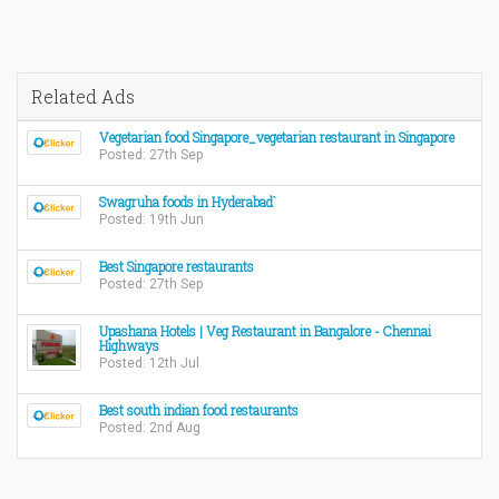
Related Ads
Vegetarian food Singapore_vegetarian restaurant in Singapore
Posted: 27th Sep
Swagruha foods in Hyderabad`
Posted: 19th Jun
Best Singapore restaurants
Posted: 27th Sep
Upashana Hotels | Veg Restaurant in Bangalore - Chennai
Highways
Posted: 12th Jul
Best south indian food restaurants
Posted: 2nd Aug