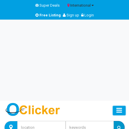
Super Deals
International
Free Listing
Sign up
Login