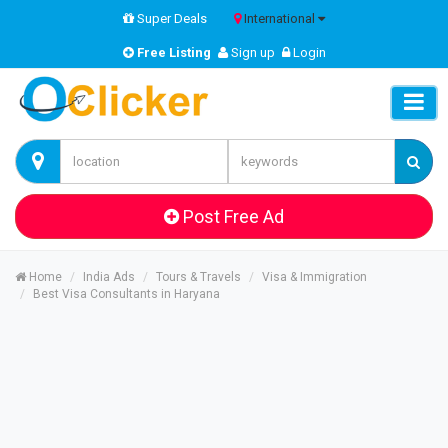
Super Deals
International
Free Listing
Sign up
Login
Post Free Ad
Home
India Ads
Tours & Travels
Visa & Immigration
Best Visa Consultants in Haryana