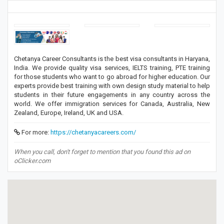
Chetanya Career Consultants is the best visa consultants in Haryana,
India. We provide quality visa services, IELTS training, PTE training
for those students who want to go abroad for higher education. Our
experts provide best training with own design study material to help
students in their future engagements in any country across the
world. We offer immigration services for Canada, Australia, New
Zealand, Europe, Ireland, UK and USA.
For more:
https://chetanyacareers.com/
When you call, don't forget to mention that you found this ad on
oClicker.com