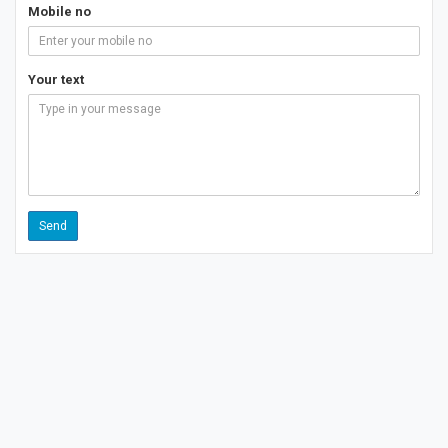
Mobile no
Your text