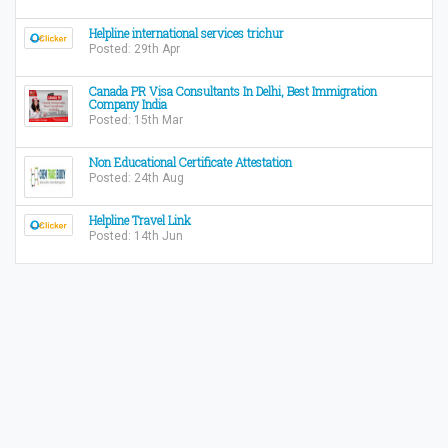
Helpline international services trichur
Posted: 29th Apr
Canada PR Visa Consultants In Delhi, Best Immigration
Company India
Posted: 15th Mar
Non Educational Certificate Attestation
Posted: 24th Aug
Helpline Travel Link
Posted: 14th Jun