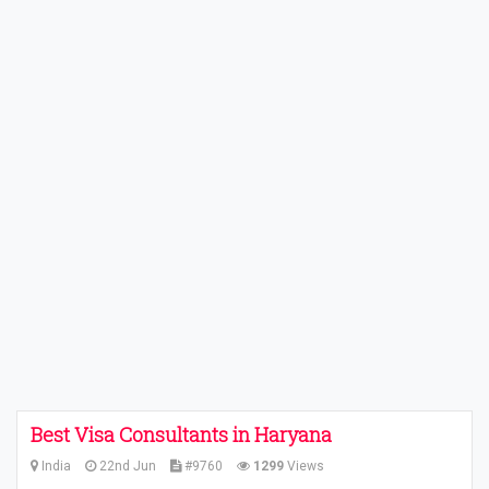
Best Visa Consultants in Haryana
India
22nd Jun
#9760
1299
Views