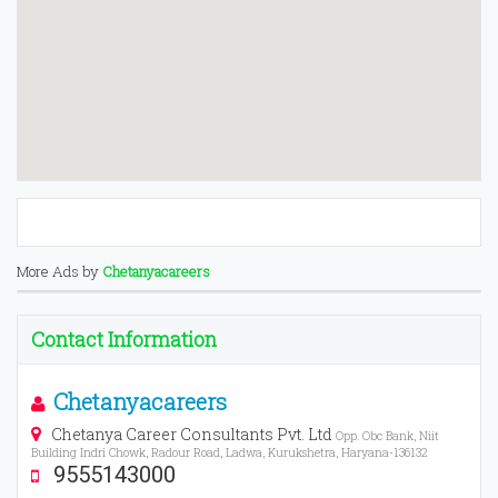
More Ads by
Chetanyacareers
Contact Information
Chetanyacareers
Chetanya Career Consultants Pvt. Ltd
Opp. Obc Bank, Niit
Building Indri Chowk, Radour Road, Ladwa, Kurukshetra, Haryana-136132
9555143000