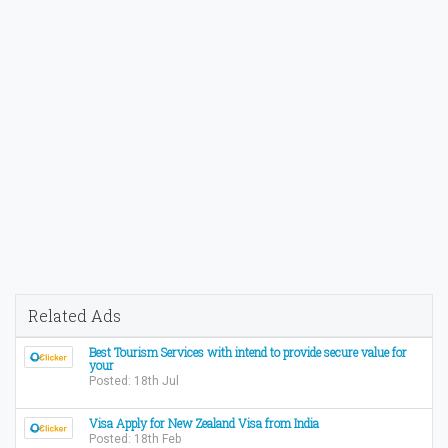
Related Ads
Best Tourism Services with intend to provide secure value for
your
Posted: 18th Jul
Visa Apply for New Zealand Visa from India
Posted: 18th Feb