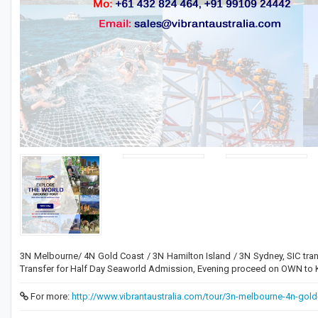
3N Melbourne/ 4N Gold Coast / 3N Hamilton Island / 3N Sydney, SIC tran
Transfer for Half Day Seaworld Admission, Evening proceed on OWN to Ki
For more:
http://www.vibrantaustralia.com/tour/3n-melbourne-4n-gold