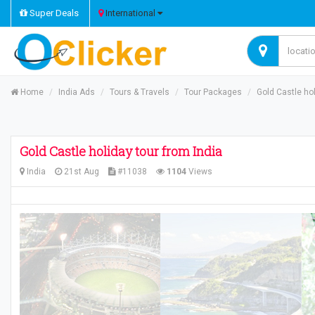
Super Deals
International
Home
India Ads
Tours & Travels
Tour Packages
Gold Castle hol
Gold Castle holiday tour from India
India
21st Aug
#11038
1104
Views