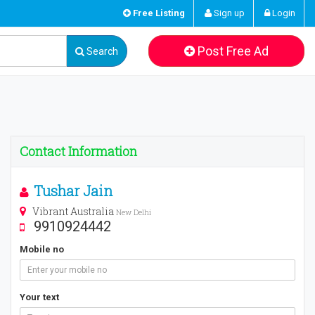
Free Listing
Sign up
Login
Post Free Ad
Search
Contact Information
Tushar Jain
Vibrant Australia
New Delhi
9910924442
Mobile no
Your text