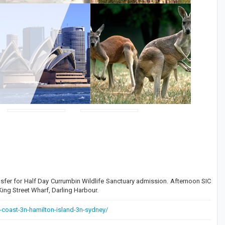
sfer for Half Day Currumbin Wildlife Sanctuary admission. Afternoon SIC
ng Street Wharf, Darling Harbour.
-coast-3n-hamilton-island-3n-sydney/