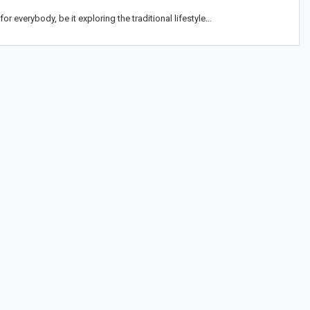
or everybody, be it exploring the traditional lifestyle…