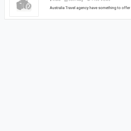
Australia Travel agency have something to offer f