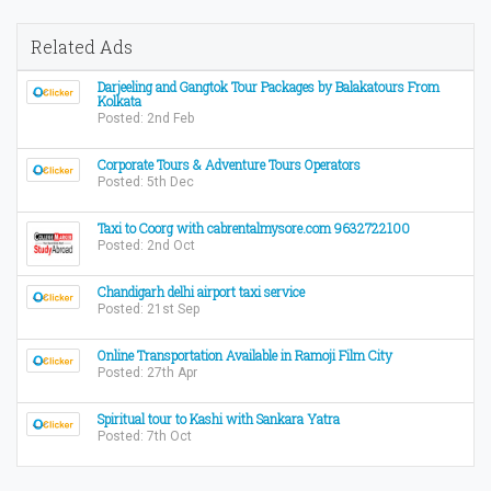
Related Ads
Darjeeling and Gangtok Tour Packages by Balakatours From
Kolkata
Posted: 2nd Feb
Corporate Tours & Adventure Tours Operators
Posted: 5th Dec
Taxi to Coorg with cabrentalmysore.com 9632722100
Posted: 2nd Oct
Chandigarh delhi airport taxi service
Posted: 21st Sep
Online Transportation Available in Ramoji Film City
Posted: 27th Apr
Spiritual tour to Kashi with Sankara Yatra
Posted: 7th Oct