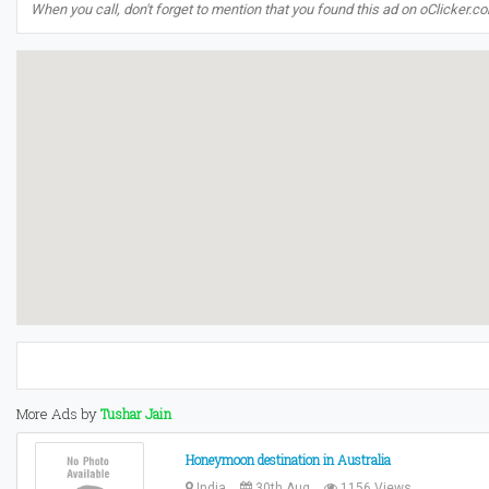
When you call, don't forget to mention that you found this ad on oClicker.c
More Ads by
Tushar Jain
Honeymoon destination in Australia
India
30th Aug
1156 Views