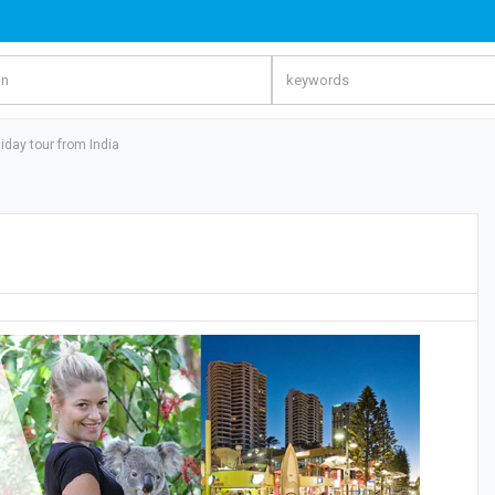
iday tour from India