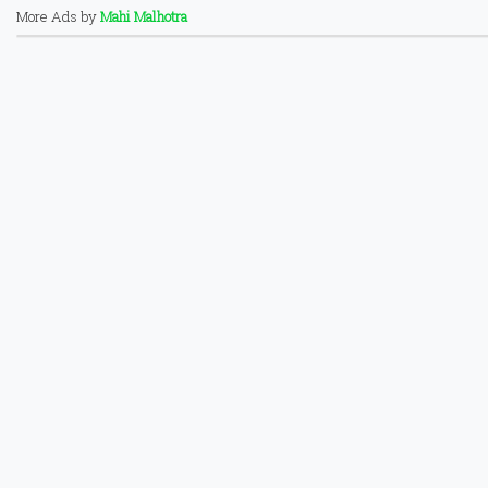
More Ads by
Mahi Malhotra