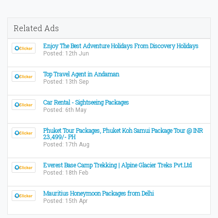
Related Ads
Enjoy The Best Adventure Holidays From Discovery Holidays
Posted: 12th Jun
Top Travel Agent in Andaman
Posted: 13th Sep
Car Rental - Sightseeing Packages
Posted: 6th May
Phuket Tour Packages, Phuket Koh Samui Package Tour @ INR
23,499/- PH
Posted: 17th Aug
Everest Base Camp Trekking | Alpine Glacier Treks Pvt.Ltd
Posted: 18th Feb
Mauritius Honeymoon Packages from Delhi
Posted: 15th Apr