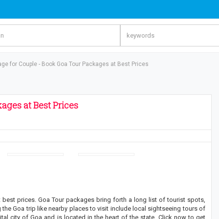
ge for Couple - Book Goa Tour Packages at Best Prices
ages at Best Prices
st prices. Goa Tour packages bring forth a long list of tourist spots,
the Goa trip like nearby places to visit include local sightseeing tours of
al city of Goa and is located in the heart of the state. Click now to get