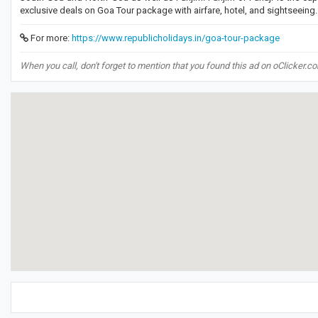
exclusive deals on Goa Tour package with airfare, hotel, and sightseeing
For more:
https://www.republicholidays.in/goa-tour-package
When you call, don't forget to mention that you found this ad on oClicker.c