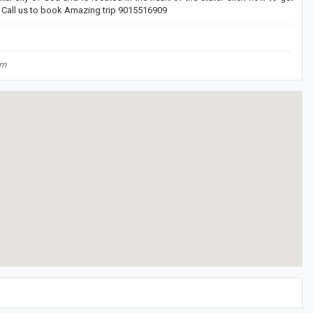
. Call us to book Amazing trip 9015516909
om