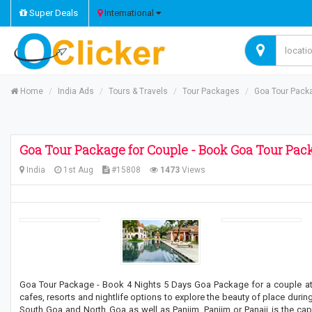
Super Deals
International
Home
India Ads
Tours & Travels
Tour Packages
Goa Tour Packa
Goa Tour Package for Couple - Book Goa Tour Pack
India
1st Aug
#15808
1473
Views
Goa Tour Package - Book 4 Nights 5 Days Goa Package for a couple at be
cafes, resorts and nightlife options to explore the beauty of place during 
South Goa and North Goa as well as Panjim. Panjim or Panaji is the capit