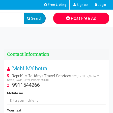
Free Listing
Sign up
Login
Post Free Ad
Search
Contact Information
Mahi Malhotra
Republic Holidays Travel Services
C-78, 1st Floor, Sector 2,
Noida, Noida, Uttar Pradesh 201301
9911544266
Mobile no
Your text