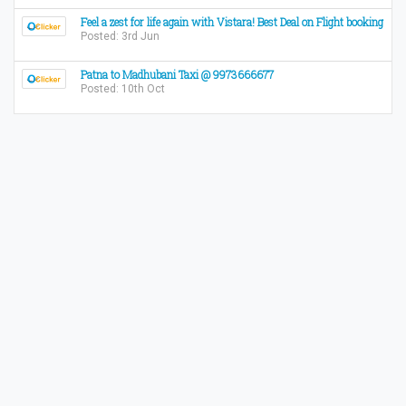
Feel a zest for life again with Vistara! Best Deal on Flight booking
Posted: 3rd Jun
Patna to Madhubani Taxi @ 9973666677
Posted: 10th Oct