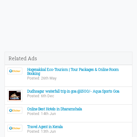
Related Ads
Hogenakkal Eco-Tourism | Tour Packages & Online Room
Booking
Posted: 26th May
Dudhsagar waterfall trip in goa @1500/- Aqua Sports Goa
Posted: 6th Dec
Online Best Hotels in Dharamshala
Posted: 14th Jun
Travel Agent in Kerala
Posted: 13th Jun