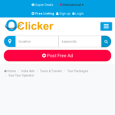
Super Deals
International
Free Listing
Sign up
Login
Post Free Ad
Home
India Ads
Tours & Travels
Tour Packages
Goa Tour Operator