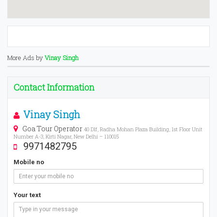
More Ads by
Vinay Singh
Contact Information
Vinay Singh
Goa Tour Operator
40 Dlf, Radha Mohan Plaza Building, 1st Floor Unit
Number A-3, Kirti Nagar, New Delhi – 110015
9971482795
Mobile no
Your text