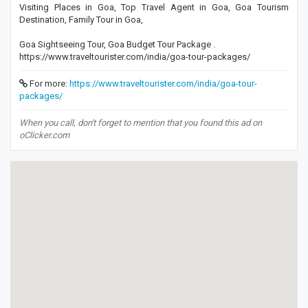
Visiting Places in Goa, Top Travel Agent in Goa, Goa Tourism
Destination, Family Tour in Goa,
Goa Sightseeing Tour, Goa Budget Tour Package .
https://www.traveltourister.com/india/goa-tour-packages/
For more:
https://www.traveltourister.com/india/goa-tour-
packages/
When you call, don't forget to mention that you found this ad on
oClicker.com