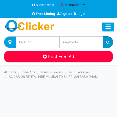
Super Deals
International
Free Listing
Sign up
Login
Post Free Ad
Home
India Ads
Tours & Travels
Tour Packages
AC CAR ON RENTAL HIRE MUMBAI TO SHIRDI SAI BABA DHAM