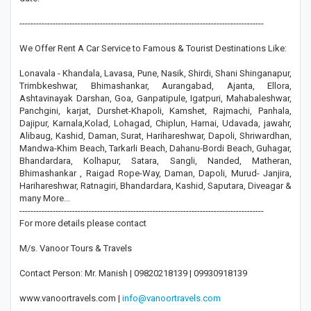
----------------------------------------------------------------------------------------
We Offer Rent A Car Service to Famous & Tourist Destinations Like:
Lonavala - Khandala, Lavasa, Pune, Nasik, Shirdi, Shani Shinganapur,
Trimbkeshwar, Bhimashankar, Aurangabad, Ajanta, Ellora,
Ashtavinayak Darshan, Goa, Ganpatipule, Igatpuri, Mahabaleshwar,
Panchgini, karjat, Durshet-Khapoli, Kamshet, Rajmachi, Panhala,
Dajipur, Karnala,Kolad, Lohagad, Chiplun, Harnai, Udavada, jawahr,
Alibaug, Kashid, Daman, Surat, Harihareshwar, Dapoli, Shriwardhan,
Mandwa-Khim Beach, Tarkarli Beach, Dahanu-Bordi Beach, Guhagar,
Bhandardara, Kolhapur, Satara, Sangli, Nanded, Matheran,
Bhimashankar , Raigad Rope-Way, Daman, Dapoli, Murud- Janjira,
Harihareshwar, Ratnagiri, Bhandardara, Kashid, Saputara, Diveagar &
many More...
----------------------------------------------------------------------------------------
For more details please contact
M/s. Vanoor Tours & Travels
Contact Person: Mr. Manish | 09820218139 | 09930918139
www.vanoortravels.com |
info@vanoortravels.com