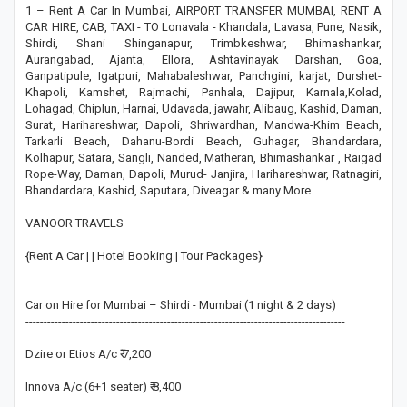
1 – Rent A Car In Mumbai, AIRPORT TRANSFER MUMBAI, RENT A
CAR HIRE, CAB, TAXI - TO Lonavala - Khandala, Lavasa, Pune, Nasik,
Shirdi, Shani Shinganapur, Trimbkeshwar, Bhimashankar,
Aurangabad, Ajanta, Ellora, Ashtavinayak Darshan, Goa,
Ganpatipule, Igatpuri, Mahabaleshwar, Panchgini, karjat, Durshet-
Khapoli, Kamshet, Rajmachi, Panhala, Dajipur, Karnala,Kolad,
Lohagad, Chiplun, Harnai, Udavada, jawahr, Alibaug, Kashid, Daman,
Surat, Harihareshwar, Dapoli, Shriwardhan, Mandwa-Khim Beach,
Tarkarli Beach, Dahanu-Bordi Beach, Guhagar, Bhandardara,
Kolhapur, Satara, Sangli, Nanded, Matheran, Bhimashankar , Raigad
Rope-Way, Daman, Dapoli, Murud- Janjira, Harihareshwar, Ratnagiri,
Bhandardara, Kashid, Saputara, Diveagar & many More...
VANOOR TRAVELS
{Rent A Car | | Hotel Booking | Tour Packages}
Car on Hire for Mumbai – Shirdi - Mumbai (1 night & 2 days)
----------------------------------------------------------------------------------------
Dzire or Etios A/c ₹ 7,200
Innova A/c (6+1 seater) ₹ 8,400