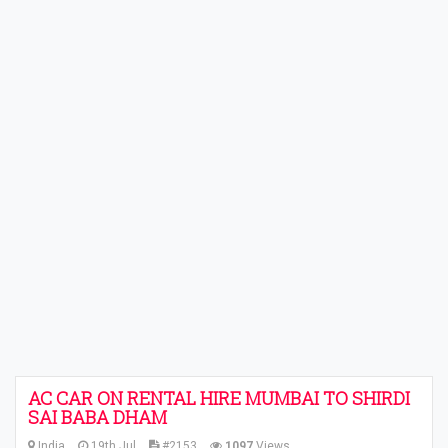
AC CAR ON RENTAL HIRE MUMBAI TO SHIRDI
SAI BABA DHAM
India
19th Jul
#2153
1097
Views