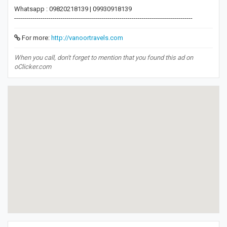
Whatsapp : 09820218139 | 09930918139
----------------------------------------------------------------------------------------
For more:
http://vanoortravels.com
When you call, don't forget to mention that you found this ad on
oClicker.com