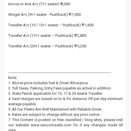
Innova or Aria A/c (7+1 seater) ₹ 9,000
Winger A/c (9+1 seater - Pushback) ₹ 11,000
Traveller A/c (10 / 13+1 seater – Pushback) ₹ 11,600
Traveller A/c (17+1 seater – Pushback) ₹ 12,800
Traveller A/c (20+1 seater – Pushback) ₹ 15,200
----------------------------------------------------------------------------------------
Note:
1. Above price includes fuel & Driver Allowance.
2. Toll Taxes, Parking, Entry Fees payable as actual in addition.
3. State Permit applicable for 13, 17 & 20 seater Traveller.
4. Said charges are based on to & fro distance OR per day minimum
average payable.
5. All Our Fleets Are Well Maintained with Reliable Driver.
6. Rates are subject to change without any prior notice.
7. This Content is posted on free classified / blog sites, please visit
our website www.vanoortravels.com for if any changes made till
date.