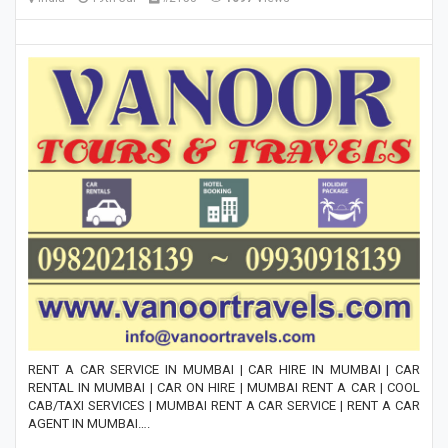
RENT A CAR SERVICE IN MUMBAI | CAR HIRE IN MUMBAI | CAR
RENTAL IN MUMBAI | CAR ON HIRE | MUMBAI RENT A CAR | COOL
CAB/TAXI SERVICES | MUMBAI RENT A CAR SERVICE | RENT A CAR
AGENT IN MUMBAI….