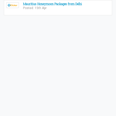
Mauritius Honeymoon Packages from Delhi
Posted: 15th Apr