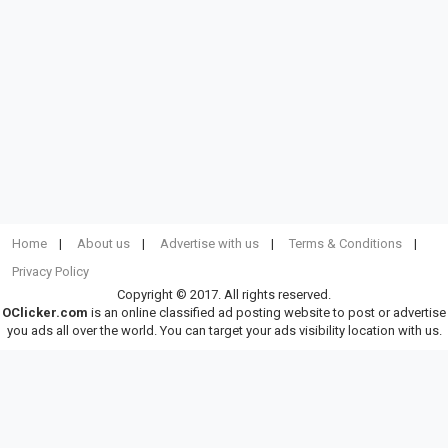
Home
About us
Advertise with us
Terms & Conditions
Privacy Policy
Copyright © 2017. All rights reserved.
OClicker.com
is an online classified ad posting website to post or advertise
you ads all over the world. You can target your ads visibility location with us.