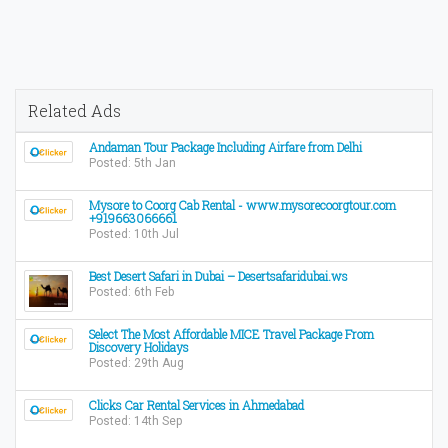
Related Ads
Andaman Tour Package Including Airfare from Delhi
Posted: 5th Jan
Mysore to Coorg Cab Rental - www.mysorecoorgtour.com
+919663066661
Posted: 10th Jul
Best Desert Safari in Dubai – Desertsafaridubai.ws
Posted: 6th Feb
Select The Most Affordable MICE Travel Package From
Discovery Holidays
Posted: 29th Aug
Clicks Car Rental Services in Ahmedabad
Posted: 14th Sep