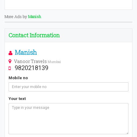
More Ads by
Manish
Contact Information
Manish
Vanoor Travels
Mumbai
9820218139
Mobile no
Your text