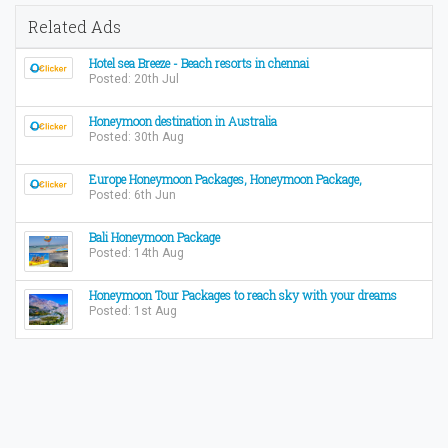
Related Ads
Hotel sea Breeze - Beach resorts in chennai
Posted: 20th Jul
Honeymoon destination in Australia
Posted: 30th Aug
Europe Honeymoon Packages, Honeymoon Package,
Posted: 6th Jun
Bali Honeymoon Package
Posted: 14th Aug
Honeymoon Tour Packages to reach sky with your dreams
Posted: 1st Aug