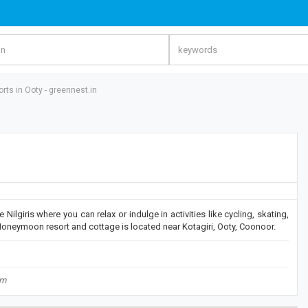
rts in Ooty - greennest.in
Nilgiris where you can relax or indulge in activities like cycling, skating,
Honeymoon resort and cottage is located near Kotagiri, Ooty, Coonoor.
om