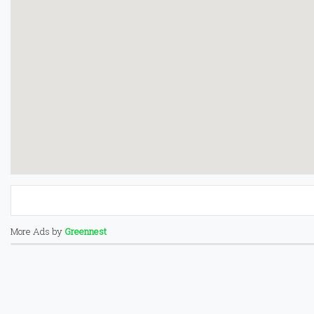
More Ads by
Greennest