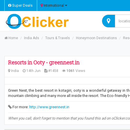
Super Deals
International
Home
India Ads
Tours & Travels
Honeymoon Destinations
Reso
Resorts in Ooty - greennest.in
India
14th Jun
#1458
1061
Views
Green Nest, the best resort in kotagiri, ooty is a wonderful getaway in the 
mountain climbing and many more all inside the resort. The Eco-friendly 
For more:
http://www.greennest.in
When you call, don't forget to mention that you found this ad on oClicker.c