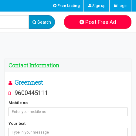
Free Listing
Sign up
Login
Post Free Ad
Search
Contact Information
Greennest
9600445111
Mobile no
Your text