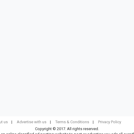
t us
Advertise with us
Terms & Conditions
Privacy Policy
Copyright © 2017. All rights reserved.