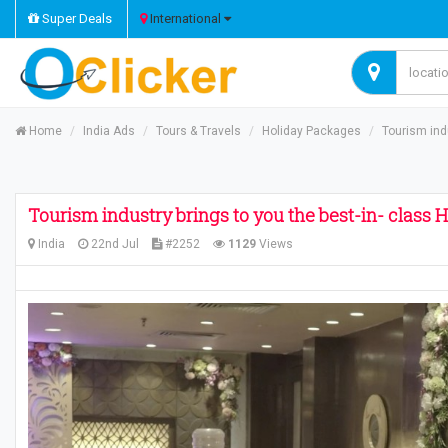
Super Deals
International
Home
India Ads
Tours & Travels
Holiday Packages
Tourism ind
Tourism industry brings to you the best-in- class
India
22nd Jul
#2252
1129
Views