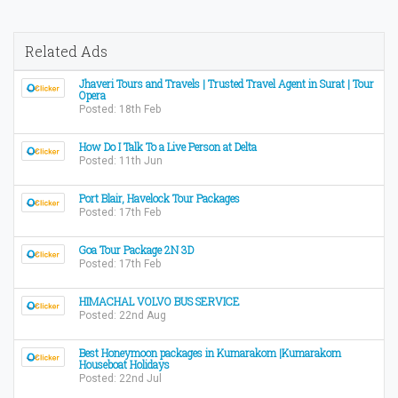
Related Ads
Jhaveri Tours and Travels | Trusted Travel Agent in Surat | Tour
Opera
Posted: 18th Feb
How Do I Talk To a Live Person at Delta
Posted: 11th Jun
Port Blair, Havelock Tour Packages
Posted: 17th Feb
Goa Tour Package 2N 3D
Posted: 17th Feb
HIMACHAL VOLVO BUS SERVICE
Posted: 22nd Aug
Best Honeymoon packages in Kumarakom |Kumarakom
Houseboat Holidays
Posted: 22nd Jul