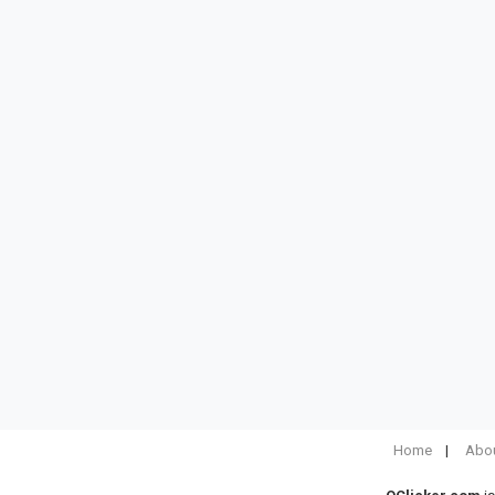
Home
Abou