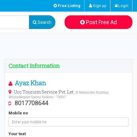
Free Listing
Sign up
Login
Post Free Ad
Search
Contact Information
Ayaz Khan
Ucc Tourism Service Pvt. Let.
3f Neelamber Building
28b,shakespare Sarani Kolkata - 700017
8017708644
Mobile no
Your text