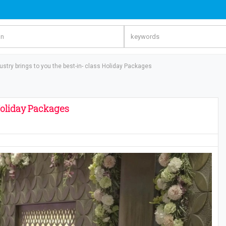
ustry brings to you the best-in- class Holiday Packages
 Holiday Packages