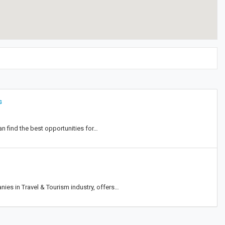
s
can find the best opportunities for…
nies in Travel & Tourism industry, offers…