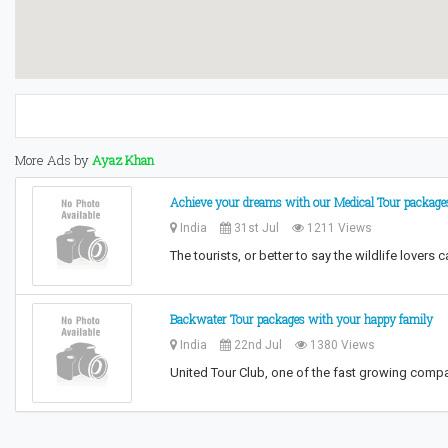
More Ads by
Ayaz Khan
Achieve your dreams with our Medical Tour package
India
31st Jul
1211 Views
The tourists, or better to say the wildlife lovers 
Backwater Tour packages with your happy family
India
22nd Jul
1380 Views
United Tour Club, one of the fast growing compa