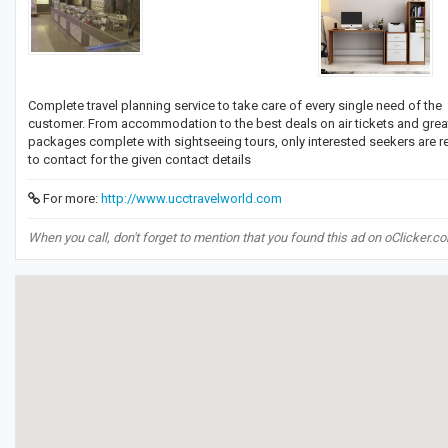
Complete travel planning service to take care of every single need of the
customer. From accommodation to the best deals on air tickets and grea
packages complete with sightseeing tours, only interested seekers are 
to contact for the given contact details
For more:
http://www.ucctravelworld.com
When you call, don't forget to mention that you found this ad on oClicker.c