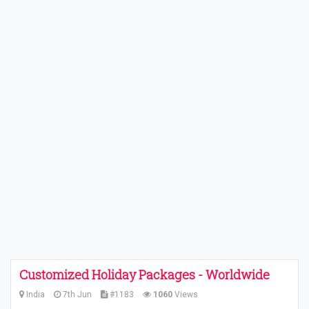
Customized Holiday Packages - Worldwide
India
7th Jun
#1183
1060
Views