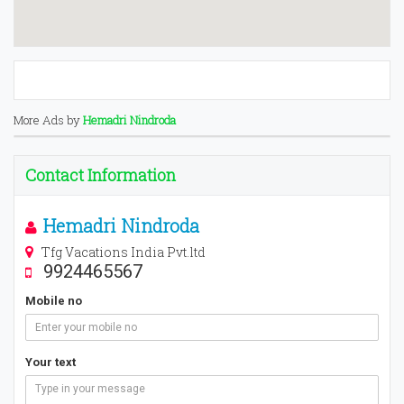
More Ads by
Hemadri Nindroda
Contact Information
Hemadri Nindroda
Tfg Vacations India Pvt.ltd
9924465567
Mobile no
Your text