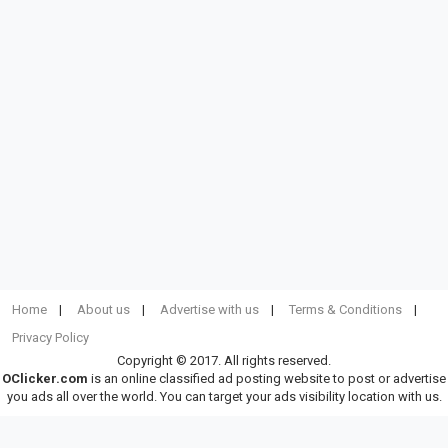
Home
About us
Advertise with us
Terms & Conditions
Privacy Policy
Copyright © 2017. All rights reserved.
OClicker.com
is an online classified ad posting website to post or advertise
you ads all over the world. You can target your ads visibility location with us.