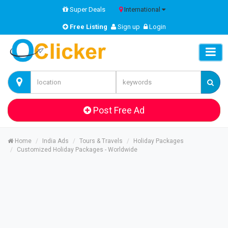
Super Deals
International
Free Listing
Sign up
Login
Post Free Ad
Home
India Ads
Tours & Travels
Holiday Packages
Customized Holiday Packages - Worldwide