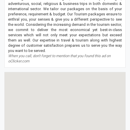
adventurous, social, religious & business trips in both domestic &
international sector. We tailor our packages on the basis of your
preference, requirement & budget. Our Tourism packages ensure to
enthral you, your senses & give you a different perspective to see
the world. Considering the increasing demand in the tourism sector,
we commit to deliver the most economical yet best-in-class
services which will not only meet your expectations but exceed
them as well. Our expertise in travel & tourism along with highest
degree of customer satisfaction prepares us to serve you the way
you want to be served.
When you call, don't forget to mention that you found this ad on
oClicker.com