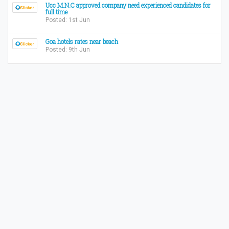
Ucc M.N.C approved company need experienced candidates for
full time
Posted: 1st Jun
Goa hotels rates near beach
Posted: 9th Jun