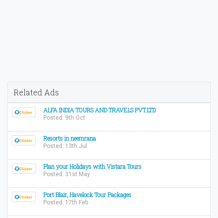
Related Ads
ALFA INDIA TOURS AND TRAVELS PVT.LTD
Posted: 9th Oct
Resorts in neemrana
Posted: 13th Jul
Plan your Holidays with Vistara Tours
Posted: 31st May
Port Blair, Havelock Tour Packages
Posted: 17th Feb