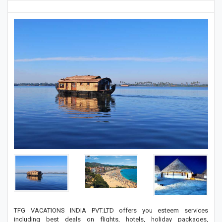
TFG VACATIONS INDIA PVT.LTD offers you esteem services
including best deals on flights, hotels, holiday packages,