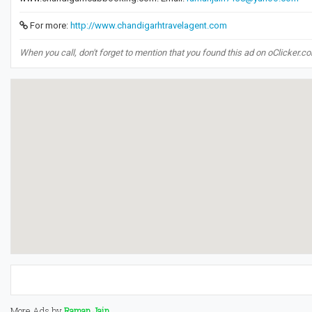
For more:
http://www.chandigarhtravelagent.com
When you call, don't forget to mention that you found this ad on oClicker.c
More Ads by
Raman Jain