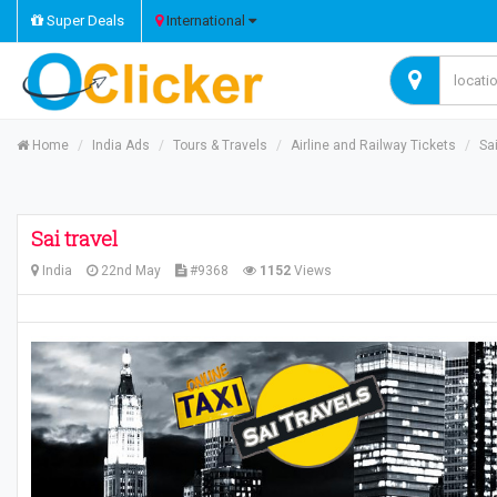
Super Deals
International
Home
India Ads
Tours & Travels
Airline and Railway Tickets
Sai
Sai travel
India
22nd May
#9368
1152
Views