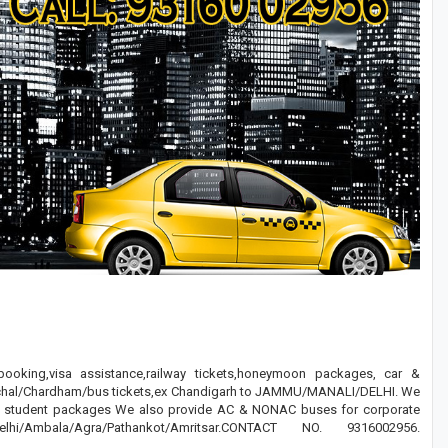
 booking,visa assistance,railway tickets,honeymoon packages, car &
ranchal/Chardham/bus tickets,ex Chandigarh to JAMMU/MANALI/DELHI. We
nd student packages We also provide AC & NONAC buses for corporate
bala/Agra/Pathankot/Amritsar.CONTACT NO. 9316002956.