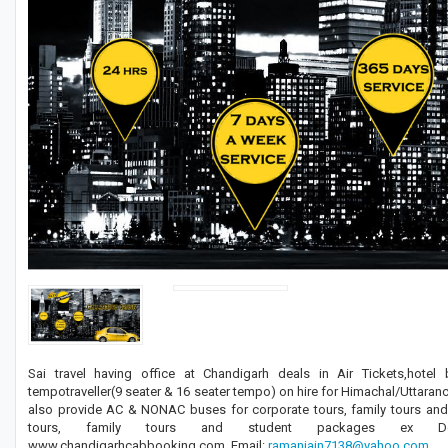
Sai travel having office at Chandigarh deals in Air Tickets,hotel
tempotraveller(9 seater & 16 seater tempo) on hire for Himachal/Utta
also provide AC & NONAC buses for corporate tours, family tours a
tours, family tours and student packages ex Delhi/Am
www.chandigarhcabbooking.com. Email:
ramanjain7138@yahoo.com