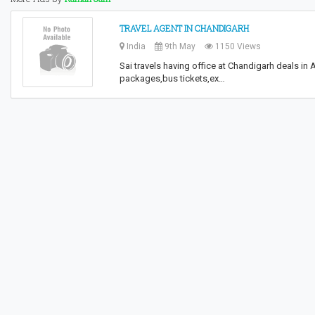
TRAVEL AGENT IN CHANDIGARH
India
9th May
1150 Views
Sai travels having office at Chandigarh deals in
packages,bus tickets,ex…