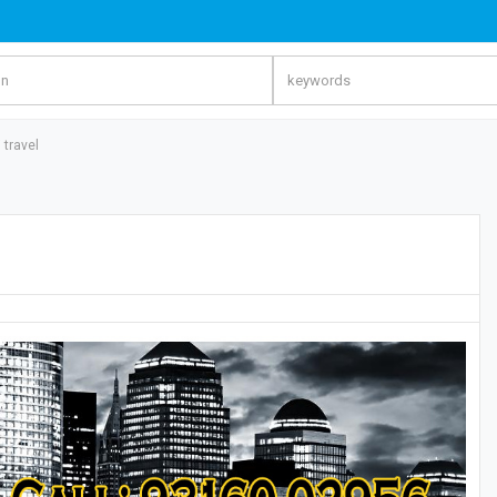
 travel