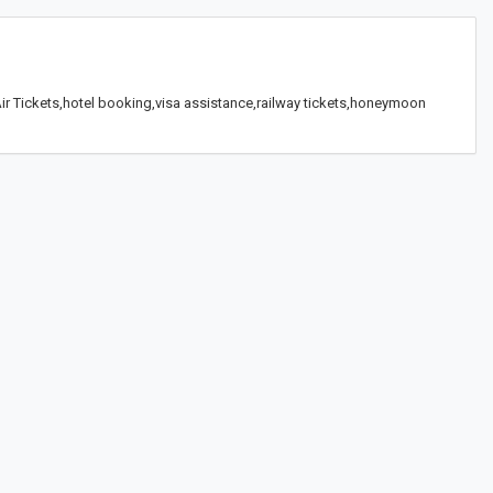
 Air Tickets,hotel booking,visa assistance,railway tickets,honeymoon