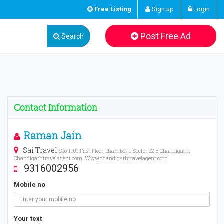
Free Listing
Sign up
Login
Post Free Ad
Search
Contact Information
Raman Jain
Sai Travel
Sco 1100 First Floor Chamber 1 Sector 22 B Chandigarh,
Chandigarhtravelagent.com, Www.chandigarhtravelagent.com
9316002956
Mobile no
Your text