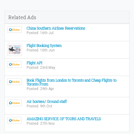
Related Ads
China Southern Airlines Reservations
Posted: 16th Jul
Flight Booking System
Posted: 10th Jun
Flight API
Posted: 23rd May
Book Flights from London to Toronto and Cheap Flights to
Toronto From
Posted: 29th Apr
Air hostess/ Ground staff
Posted: 9th Oct
AMAZING SERVICE OF TOURS AND TRAVELS
Posted: 27th Nov