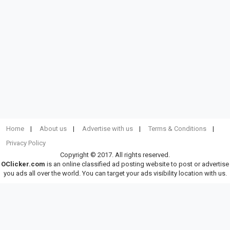
Home
About us
Advertise with us
Terms & Conditions
Privacy Policy
Copyright © 2017. All rights reserved.
OClicker.com
is an online classified ad posting website to post or advertise
you ads all over the world. You can target your ads visibility location with us.