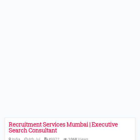
Recruitment Services Mumbai | Executive
Search Consultant
India
6th Jul
#9972
1068
Views