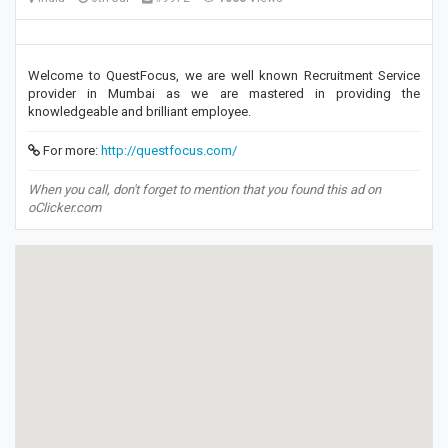
Welcome to QuestFocus, we are well known Recruitment Service
provider in Mumbai as we are mastered in providing the
knowledgeable and brilliant employee.
For more:
http://questfocus.com/
When you call, don't forget to mention that you found this ad on
oClicker.com