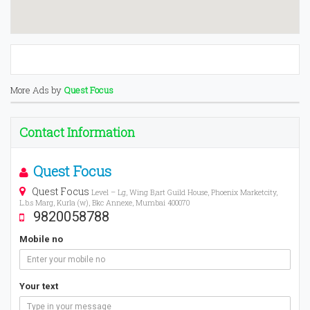
More Ads by
Quest Focus
Contact Information
Quest Focus
Quest Focus
Level – Lg, Wing B,art Guild House, Phoenix Marketcity,
L.b.s Marg, Kurla (w), Bkc Annexe, Mumbai 400070
9820058788
Mobile no
Your text