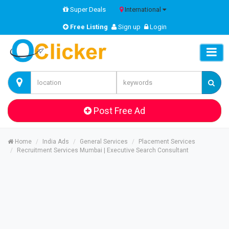
Super Deals
International
Free Listing
Sign up
Login
Post Free Ad
Home
India Ads
General Services
Placement Services
Recruitment Services Mumbai | Executive Search Consultant