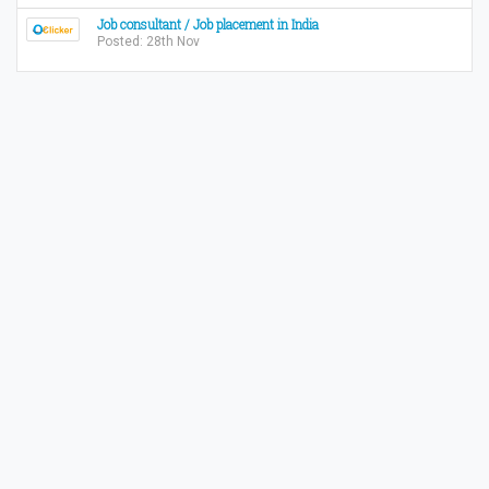
Job consultant / Job placement in India
Posted: 28th Nov