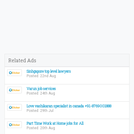
Related Ads
Sinhgapore top level lawyers
Posted: 22nd Aug
Varun job services
Posted: 24th Aug
Love vashikaran specialist in canada +91-8769001888
Posted: 29th Jul
Part Time Work at Home jobs for All
Posted: 20th Aug