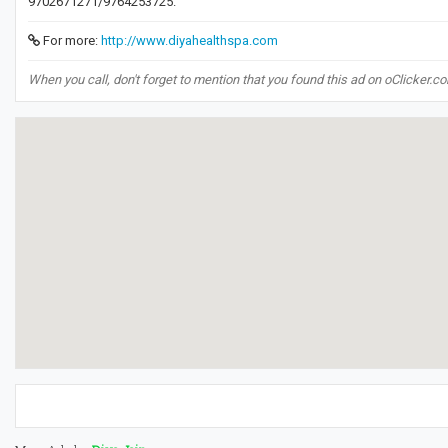
9702671271/9764253725.
For more:
http://www.diyahealthspa.com
When you call, don't forget to mention that you found this ad on oClicker.c