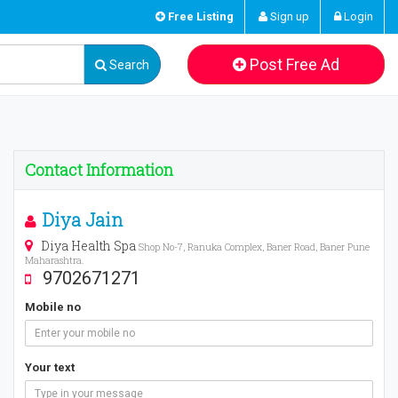
Free Listing
Sign up
Login
Post Free Ad
Search
Contact Information
Diya Jain
Diya Health Spa
Shop No-7, Ranuka Complex, Baner Road, Baner Pune
Maharashtra.
9702671271
Mobile no
Your text