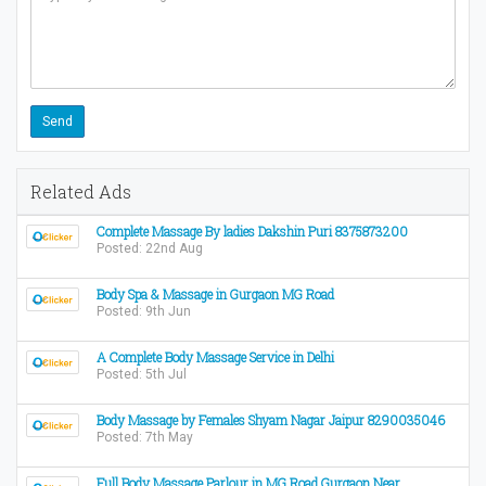
Related Ads
Complete Massage By ladies Dakshin Puri 8375873200
Posted: 22nd Aug
Body Spa & Massage in Gurgaon MG Road
Posted: 9th Jun
A Complete Body Massage Service in Delhi
Posted: 5th Jul
Body Massage by Females Shyam Nagar Jaipur 8290035046
Posted: 7th May
Full Body Massage Parlour in MG Road Gurgaon Near