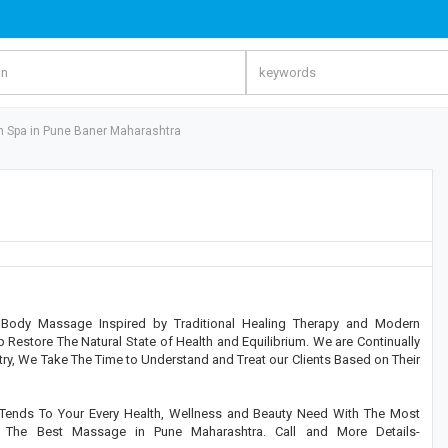
h Spa in Pune Baner Maharashtra
Body Massage Inspired by Traditional Healing Therapy and Modern
Restore The Natural State of Health and Equilibrium. We are Continually
ry, We Take The Time to Understand and Treat our Clients Based on Their
Tends To Your Every Health, Wellness and Beauty Need With The Most
e The Best Massage in Pune Maharashtra. Call and More Details-