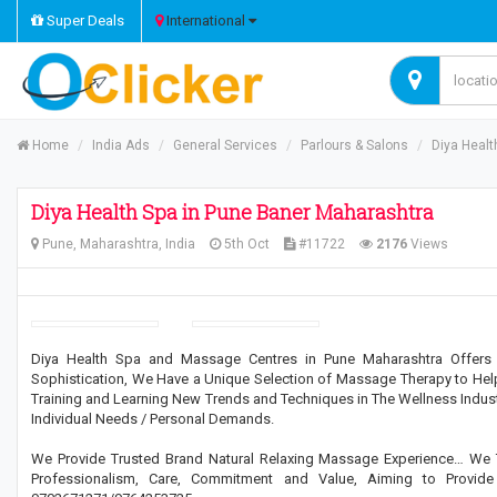
Super Deals
International
Home
India Ads
General Services
Parlours & Salons
Diya Healt
Diya Health Spa in Pune Baner Maharashtra
Pune, Maharashtra, India
5th Oct
#11722
2176
Views
Diya Health Spa and Massage Centres in Pune Maharashtra Offers 
Sophistication, We Have a Unique Selection of Massage Therapy to Help 
Training and Learning New Trends and Techniques in The Wellness Indust
Individual Needs / Personal Demands.
We Provide Trusted Brand Natural Relaxing Massage Experience… We 
Professionalism, Care, Commitment and Value, Aiming to Provid