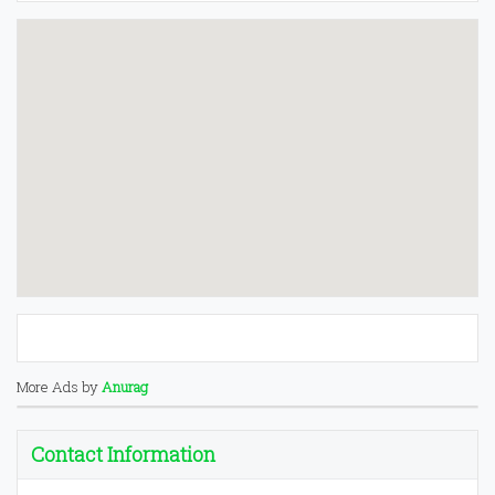
More Ads by
Anurag
Contact Information