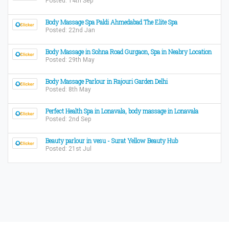
Posted: 14th Sep
Body Massage Spa Paldi Ahmedabad The Elite Spa
Posted: 22nd Jan
Body Massage in Sohna Road Gurgaon, Spa in Neabry Location
Posted: 29th May
Body Massage Parlour in Rajouri Garden Delhi
Posted: 8th May
Perfect Health Spa in Lonavala, body massage in Lonavala
Posted: 2nd Sep
Beauty parlour in vesu - Surat Yellow Beauty Hub
Posted: 21st Jul