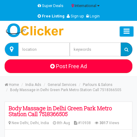
Super Deals
International
Free Listing
Sign up
Login
Post Free Ad
Home
India Ads
General Services
Parlours & Salons
Body Massage in Delhi Green Park Metro Station Call 7518366505
Body Massage in Delhi Green Park Metro
Station Call 7518366505
New Delhi, Delhi, India
8th Aug
#10938
3017
Views