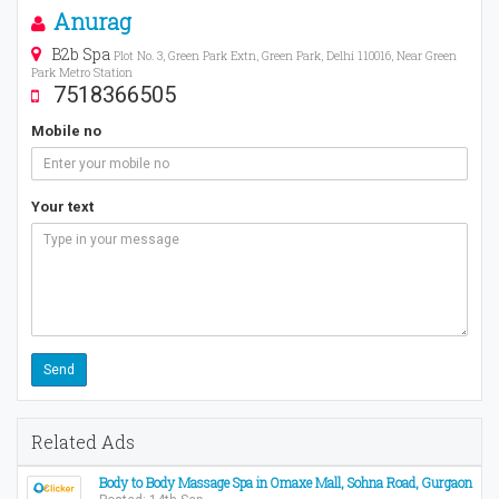
Anurag
B2b Spa
Plot No. 3, Green Park Extn, Green Park, Delhi 110016, Near Green
Park Metro Station
7518366505
Mobile no
Your text
Related Ads
Body to Body Massage Spa in Omaxe Mall, Sohna Road, Gurgaon