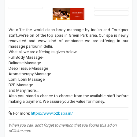
We offer the world class body massage by Indian and Foreigner
staff..we're on of the top spas in Green Park area. Our spa is newly
renovated and wow kind of ambiance we are offering in our
massage parlour in delhi.
What all we are offering is given below-
Full Body Massage-
Balinese Massage
Deep Tissue Massage
Aromatherapy Massage
Lomi Lomi Massage
B2B Massage
and Many more...
Also you stand a chance to choose from the available staff before
making a payment. We assure you the value for money.
For more:
https://www.b2bspa.in/
When you call, don't forget to mention that you found this ad on
oClicker.com