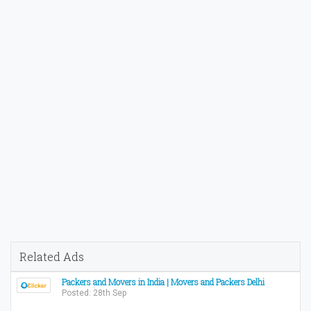
Related Ads
Packers and Movers in India | Movers and Packers Delhi
Posted: 28th Sep