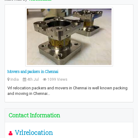
Movers and packers in Chennai
India
4th Jul
1099 Views
Vrl relocation packers and movers in Chennai is well known packing
and moving in Chennai…
Contact Information
Vrlrelocation