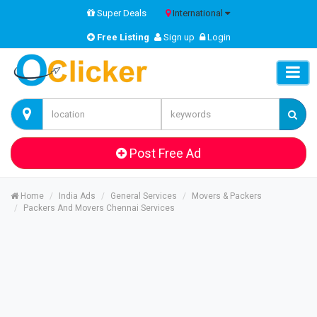
Super Deals
International
Free Listing
Sign up
Login
Post Free Ad
Home
India Ads
General Services
Movers & Packers
Packers And Movers Chennai Services