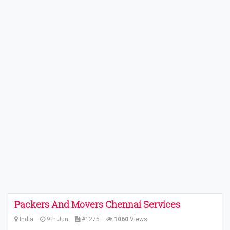
Packers And Movers Chennai Services
India
9th Jun
#1275
1060
Views