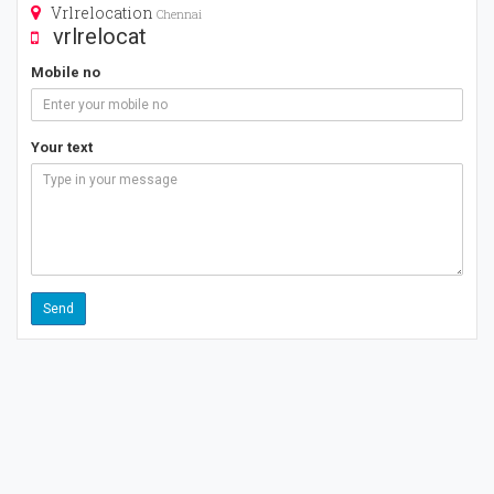
Vrlrelocation
Chennai
vrlrelocat
Mobile no
Your text