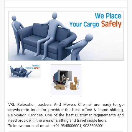
VRL Relocation packers And Movers Chennai are ready to go
anywhere in India for provides the best office & home shifting,
Relocation Services. One of the best Customer requirements and
need provider in the area of shifting and travel inside India.
To know more call me at: - +91-9345006001, 9025806001