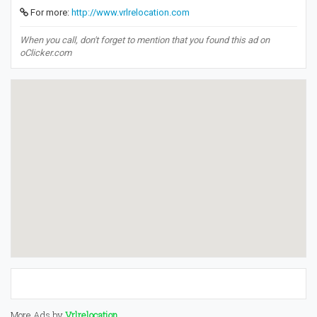
For more:
http://www.vrlrelocation.com
When you call, don't forget to mention that you found this ad on
oClicker.com
More Ads by
Vrlrelocation