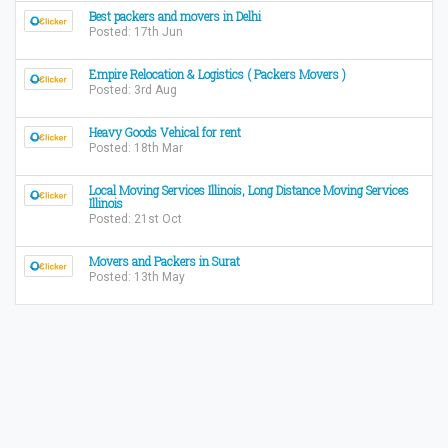
Best packers and movers in Delhi
Posted: 17th Jun
Empire Relocation & Logistics ( Packers Movers )
Posted: 3rd Aug
Heavy Goods Vehical for rent
Posted: 18th Mar
Local Moving Services Illinois, Long Distance Moving Services
Illinois
Posted: 21st Oct
Movers and Packers in Surat
Posted: 13th May