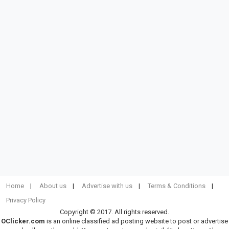
Home
About us
Advertise with us
Terms & Conditions
Privacy Policy
Copyright © 2017. All rights reserved.
OClicker.com
is an online classified ad posting website to post or advertise