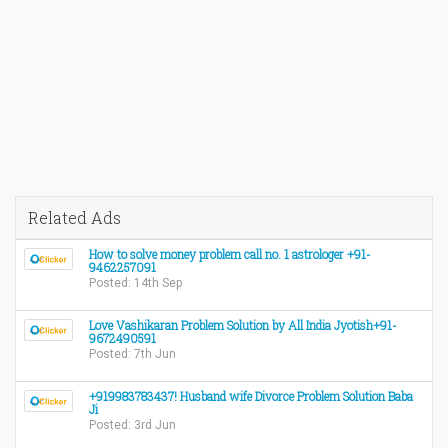
Related Ads
How to solve money problem call no. 1 astrologer +91-
9462257091
Posted: 14th Sep
Love Vashikaran Problem Solution by All India Jyotish+91-
9672490591
Posted: 7th Jun
+919983783437! Husband wife Divorce Problem Solution Baba
Ji
Posted: 3rd Jun