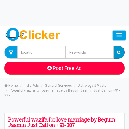
Post Free Ad
Home
India Ads
General Services
Astrology & Vastu
Powerful wazifa for love marriage by Begum Jasmin Just Call on +91-
887
Powerful wazifa for love marriage by Begum
Jasmin Just Call on +91-887