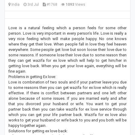
India
3rd Jul
#1768
1093
Views
Love is a natural feeling which a person feels for some other
person. Love is very important in every person’s life. Love is really a
very nice feeling which will make people happy. No one knows
where they get their love. When people fall in love they feel heaven
everywhere. Some people get love but soon loose their love due to
some reasons. If someone lose their love due to some reason then
they can get wazifa for ex love which will help to get him/her in
getting love back. When you get your love again, everything will be
fine again.
Problems in getting Ex love:
Love is combination of two souls and if your partner leave you due
to some reasons then you can get wazifa for ex love which is really
effective. If there is conflict between partners and one left other
alone because of some issues. If you are married early and after
that you divorced your husband or wife. You want to get your
partner back then you can take wazifa for ex love service through
which you can get your life partner back. Wazifa for ex love also
works to get your husband or wife back to you and you both will be
happy together again.
Solutions for getting ex love back: