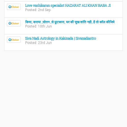
Love vashikaran specialist HAZARAT ALI KHAN BABA JI
Posted: 2nd Sep
किया, कराया ,सोतन ,से छुटकारा, घर की सुख शांति नही, है तो कॉल कीजिये
Posted: 10th Jun
Siva Nadi Astrology in Kakinada | Sivanadiastro
Posted: 23rd Jun