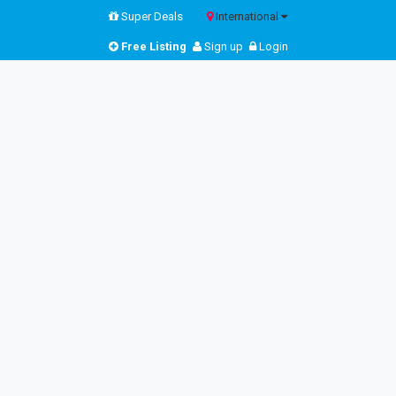
Super Deals
International
Free Listing
Sign up
Login