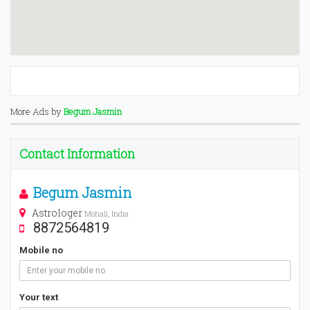
More Ads by
Begum Jasmin
Contact Information
Begum Jasmin
Astrologer
Mohali, India
8872564819
Mobile no
Your text