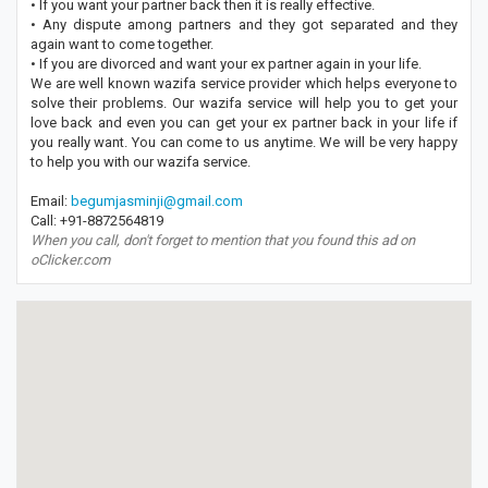
• If you want your partner back then it is really effective.
• Any dispute among partners and they got separated and they
again want to come together.
• If you are divorced and want your ex partner again in your life.
We are well known wazifa service provider which helps everyone to
solve their problems. Our wazifa service will help you to get your
love back and even you can get your ex partner back in your life if
you really want. You can come to us anytime. We will be very happy
to help you with our wazifa service.
Email:
begumjasminji@gmail.com
Call: +91-8872564819
When you call, don't forget to mention that you found this ad on
oClicker.com