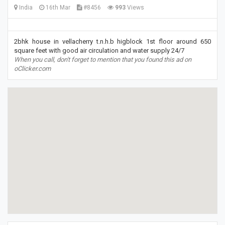
India
16th Mar
#8456
993
Views
2bhk house in vellacherry t.n.h.b higblock 1st floor around 650
square feet with good air circulation and water supply 24/7
When you call, don't forget to mention that you found this ad on
oClicker.com