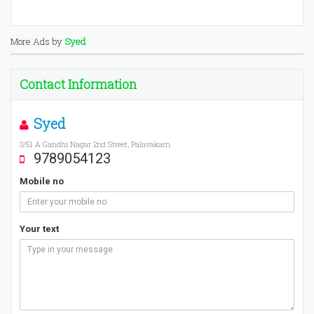
More Ads by
Syed
Contact Information
Syed
3/51 A Gandhi Nagar 2nd Street, Palavakam
9789054123
Mobile no
Your text