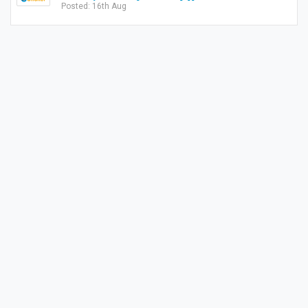
Posted: 16th Aug