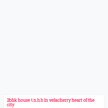
2bhk house t.n.h.b in velacherry heart of the
city