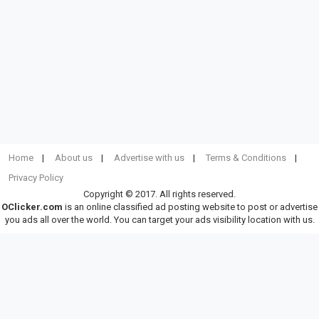
Home
About us
Advertise with us
Terms & Conditions
Privacy Policy
Copyright © 2017. All rights reserved.
OClicker.com
is an online classified ad posting website to post or advertise
you ads all over the world. You can target your ads visibility location with us.