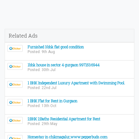
Related Ads
Furnished 3bhk flat good condition
Posted: 9th Aug
1bhk house in sector 4 gurgaon 9971536944
Posted: 30th Jul
1 BHK Independent Luxury Apartment with Swimming Pool.
Posted: 22nd Jul
1 BHK Flat for Rent in Gurgaon
Posted: 13th Oct
2BHK 2Baths Residential Apartment for Rent
Posted: 29th May
Homestay in chikmagalur,www.pepperbuds.com