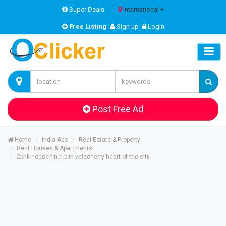
Super Deals
International
Free Listing
Sign up
Login
Post Free Ad
Home
India Ads
Real Estate & Property
Rent Houses & Apartments
2bhk house t.n.h.b in velacherry heart of the city