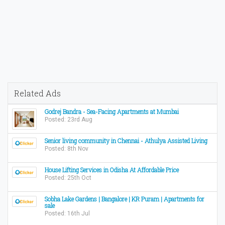
Related Ads
Godrej Bandra - Sea-Facing Apartments at Mumbai
Posted: 23rd Aug
Senior living community in Chennai - Athulya Assisted Living
Posted: 8th Nov
House Lifting Services in Odisha At Affordable Price
Posted: 25th Oct
Sobha Lake Gardens | Bangalore | KR Puram | Apartments for
sale
Posted: 16th Jul