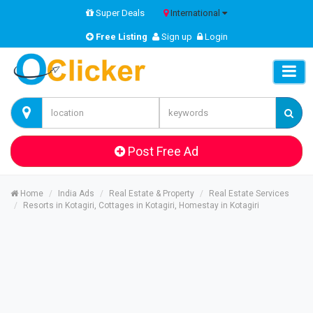
Super Deals
International
Free Listing
Sign up
Login
Post Free Ad
Home
India Ads
Real Estate & Property
Real Estate Services
Resorts in Kotagiri, Cottages in Kotagiri, Homestay in Kotagiri