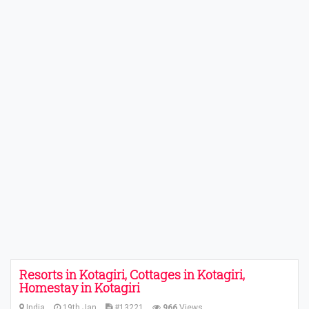
Resorts in Kotagiri, Cottages in Kotagiri,
Homestay in Kotagiri
India
19th Jan
#13221
966
Views