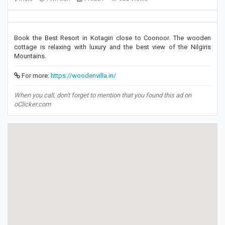
Book the Best Resort in Kotagiri close to Coonoor. The wooden
cottage is relaxing with luxury and the best view of the Nilgiris
Mountains.
For more:
https://woodenvilla.in/
When you call, don't forget to mention that you found this ad on
oClicker.com