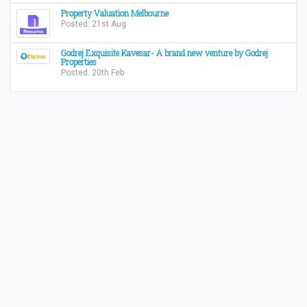
Property Valuation Melbourne
Posted: 21st Aug
Godrej Exquisite Kavesar- A brand new venture by Godrej
Properties
Posted: 20th Feb