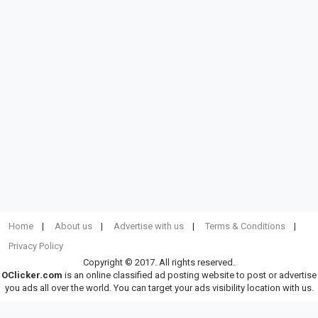
Home
About us
Advertise with us
Terms & Conditions
Privacy Policy
Copyright © 2017. All rights reserved.
OClicker.com
is an online classified ad posting website to post or advertise
you ads all over the world. You can target your ads visibility location with us.