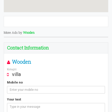
More Ads by
Wooden
Contact Information
Wooden
Kotagiri
villa
Mobile no
Your text