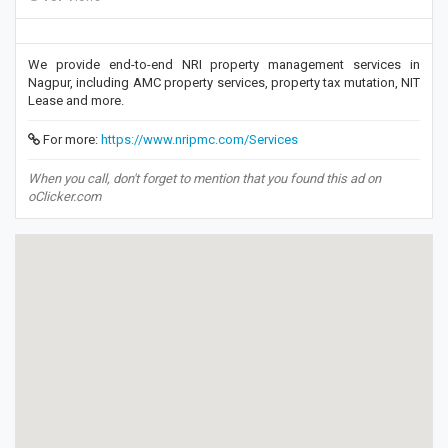
We provide end-to-end NRI property management services in
Nagpur, including AMC property services, property tax mutation, NIT
Lease and more.
For more:
https://www.nripmc.com/Services
When you call, don't forget to mention that you found this ad on
oClicker.com