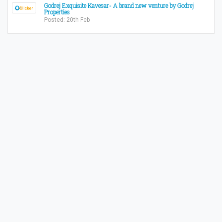
Godrej Exquisite Kavesar- A brand new venture by Godrej
Properties
Posted: 20th Feb