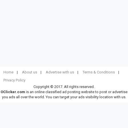
Home
About us
Advertise with us
Terms & Conditions
Privacy Policy
Copyright © 2017. All rights reserved.
OClicker.com
is an online classified ad posting website to post or advertise
you ads all over the world. You can target your ads visibility location with us.