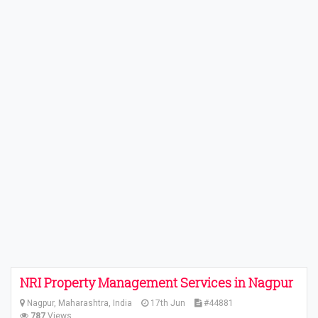
NRI Property Management Services in Nagpur
Nagpur, Maharashtra, India
17th Jun
#44881
787
Views