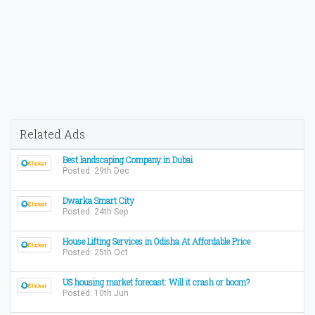
Related Ads
Best landscaping Company in Dubai
Posted: 29th Dec
Dwarka Smart City
Posted: 24th Sep
House Lifting Services in Odisha At Affordable Price
Posted: 25th Oct
US housing market forecast: Will it crash or boom?
Posted: 10th Jun