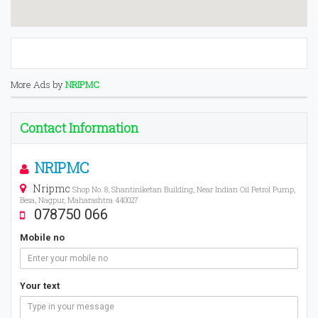
More Ads by
NRIPMC
Contact Information
NRIPMC
Nripmc
Shop No. 8, Shantiniketan Building, Near Indian Oil Petrol Pump,
Besa, Nagpur, Maharashtra 440027
078750 066
Mobile no
Your text