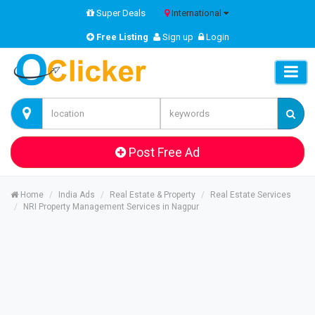
Super Deals
International
Free Listing
Sign up
Login
Post Free Ad
Home
India Ads
Real Estate & Property
Real Estate Services
NRI Property Management Services in Nagpur