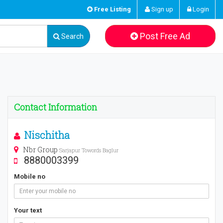
Free Listing
Sign up
Login
Post Free Ad
Search
Contact Information
Nischitha
Nbr Group
Sarjapur Towords Baglur
8880003399
Mobile no
Your text