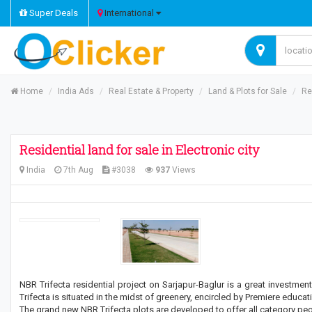
Super Deals
International
Home
India Ads
Real Estate & Property
Land & Plots for Sale
Re
Residential land for sale in Electronic city
India
7th Aug
#3038
937
Views
NBR Trifecta residential project on Sarjapur-Baglur is a great investm
Trifecta is situated in the midst of greenery, encircled by Premiere educa
The grand new NBR Trifecta plots are developed to offer all category peo