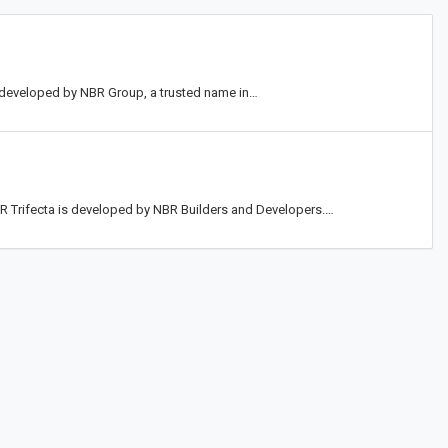
t developed by NBR Group, a trusted name in…
NBR Trifecta is developed by NBR Builders and Developers.…