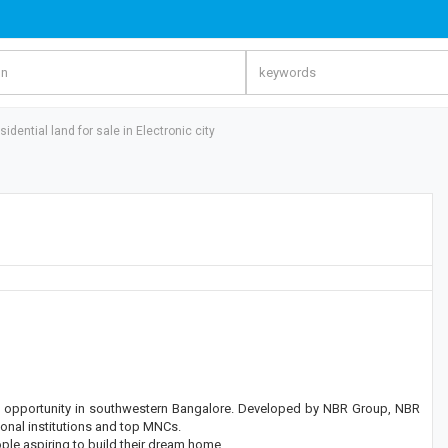
sidential land for sale in Electronic city
ent opportunity in southwestern Bangalore. Developed by NBR Group, NBR
tional institutions and top MNCs.
ple aspiring to build their dream home.