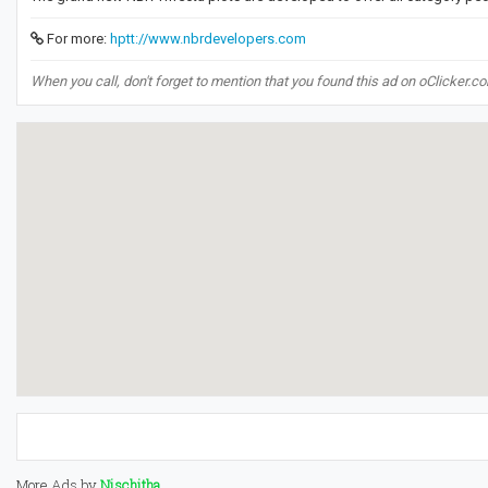
For more:
hptt://www.nbrdevelopers.com
When you call, don't forget to mention that you found this ad on oClicker.c
More Ads by
Nischitha