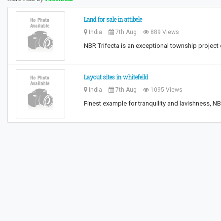
Land for sale in attibele
India
7th Aug
889 Views
NBR Trifecta is an exceptional township projec
Layout sites in whitefeild
India
7th Aug
1095 Views
Finest example for tranquility and lavishness, 