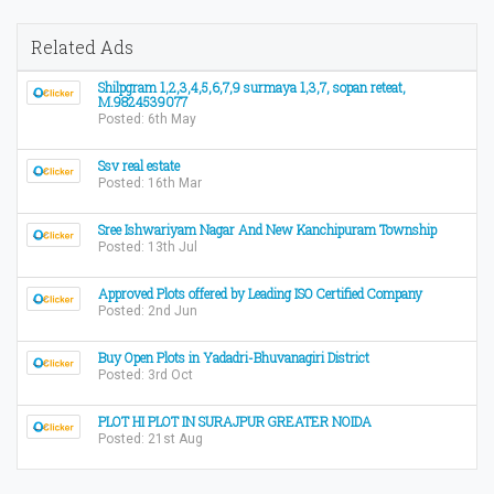
Related Ads
Shilpgram 1,2,3,4,5,6,7,9 surmaya 1,3,7, sopan reteat,
M.9824539077
Posted: 6th May
Ssv real estate
Posted: 16th Mar
Sree Ishwariyam Nagar And New Kanchipuram Township
Posted: 13th Jul
Approved Plots offered by Leading ISO Certified Company
Posted: 2nd Jun
Buy Open Plots in Yadadri-Bhuvanagiri District
Posted: 3rd Oct
PLOT HI PLOT IN SURAJPUR GREATER NOIDA
Posted: 21st Aug