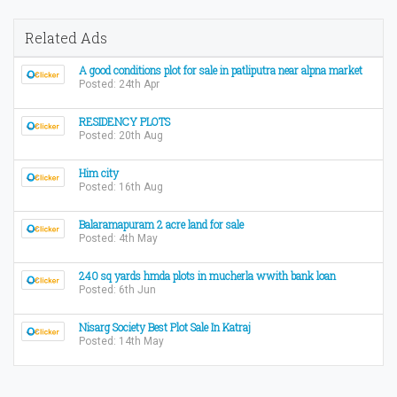
Related Ads
A good conditions plot for sale in patliputra near alpna market
Posted: 24th Apr
RESIDENCY PLOTS
Posted: 20th Aug
Him city
Posted: 16th Aug
Balaramapuram 2 acre land for sale
Posted: 4th May
240 sq yards hmda plots in mucherla wwith bank loan
Posted: 6th Jun
Nisarg Society Best Plot Sale In Katraj
Posted: 14th May