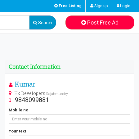
Free Listing
Sign up
Login
Post Free Ad
Search
Contact Information
Kumar
Hk Developers
Rajahmundry
9848099881
Mobile no
Your text