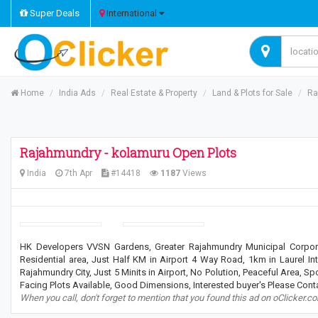
Super Deals
International
Home
India Ads
Real Estate & Property
Land & Plots for Sale
Ra
Rajahmundry - kolamuru Open Plots
India
7th Apr
#14418
1187
Views
HK Developers VVSN Gardens, Greater Rajahmundry Municipal Corpora
Residential area, Just Half KM in Airport 4 Way Road, 1km in Laurel Int
Rajahmundry City, Just 5 Minits in Airport, No Polution, Peaceful Area, Sp
Facing Plots Available, Good Dimensions, Interested buyer's Please Con
When you call, don't forget to mention that you found this ad on oClicker.c