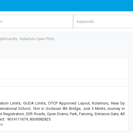
jahmundry - kolamuru Open Plots
tion Limits, GUDA Limits, DTCP Approved Layout, Kolamuru, Near by
ernational School, 1km in Godavari 4th Bridge, Just 5 Minits Journey in
ot Registration, 33ft Roads, Open Drains, Park, Fencing, Entrance Gate, All
tact : 9014111679, 8309382825.
om