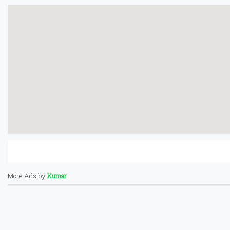
More Ads by
Kumar