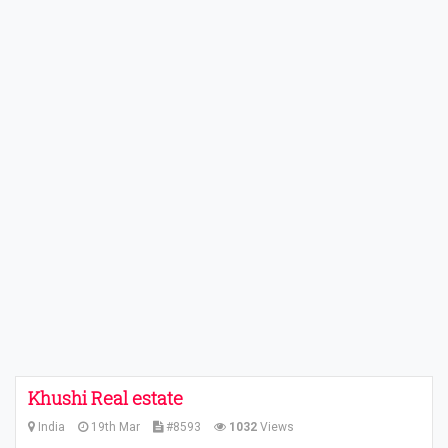
Khushi Real estate
India
19th Mar
#8593
1032
Views