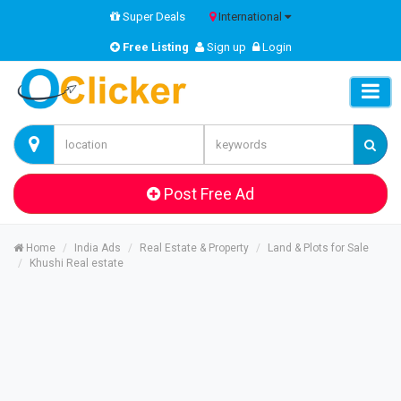
Super Deals
International
Free Listing
Sign up
Login
Post Free Ad
Home
India Ads
Real Estate & Property
Land & Plots for Sale
Khushi Real estate