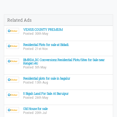
Related Ads
VENUS COUNTY PREMIUM
Posted: 30th May
Residential Plots for sale at Bidadi.
Posted: 21st Nov
BMRDA,DC Conversionz Residential Plots/Sites for Sale near
Kengeri etc
Posted: 5th May
Residential plots for sale in bagalur
Posted: 13th Aug
5 Bigah Land For Sale At Baruipur
Posted: 26th May
Old House for sale
Posted: 20th Jul