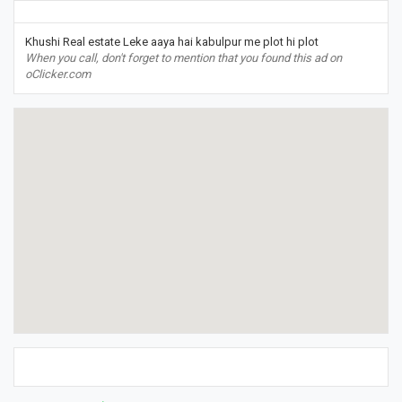
Khushi Real estate Leke aaya hai kabulpur me plot hi plot
When you call, don't forget to mention that you found this ad on
oClicker.com