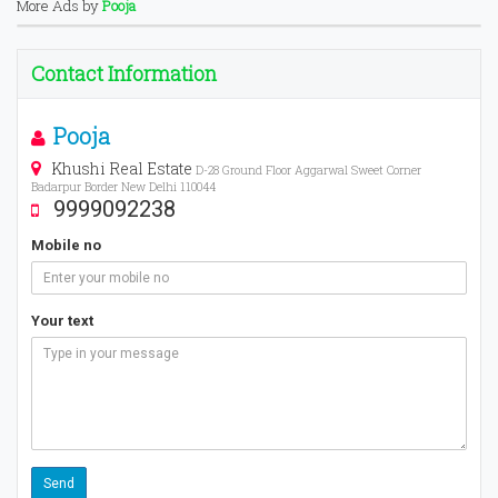
More Ads by
Pooja
Contact Information
Pooja
Khushi Real Estate
D-28 Ground Floor Aggarwal Sweet Corner
Badarpur Border New Delhi 110044
9999092238
Mobile no
Your text