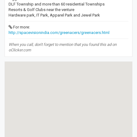
DLF Township and more than 60 residential Townships
Resorts & Golf Clubs near the venture
Hardware park, IT Park, Apparel Park and Jewel Park
For more:
http://spacevisionindia.com/greenacers/greenacers.html
When you call, don't forget to mention that you found this ad on
oClicker.com