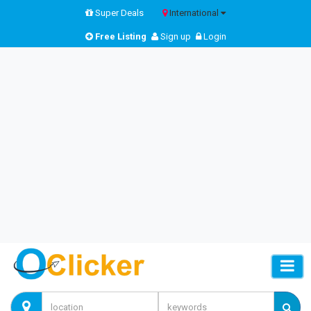
Super Deals
International
Free Listing
Sign up
Login