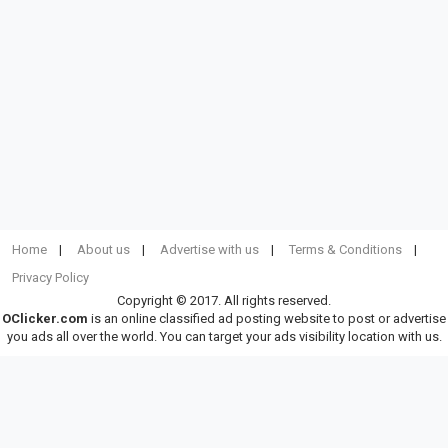
Home
About us
Advertise with us
Terms & Conditions
Privacy Policy
Copyright © 2017. All rights reserved.
OClicker.com
is an online classified ad posting website to post or advertise
you ads all over the world. You can target your ads visibility location with us.