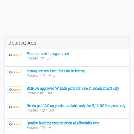
Related Ads
Plots for sale in bogadi road
Posted: 7th Jun
Nisarg Society Best Plot Sale In Katraj
Posted: 14th May
BMRDA approved 'A' kath plots for sale at Bidadi smart city
Posted: 6th Oct
Hmda plot 120 sq yards available only for 3,12,000 rupees only.
Posted: 12th Oct
Quality building construction at affordable rate
Posted: 17th Mar