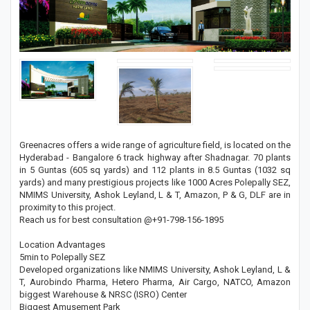
Greenacres offers a wide range of agriculture field, is located on the
Hyderabad - Bangalore 6 track highway after Shadnagar. 70 plants
in 5 Guntas (605 sq yards) and 112 plants in 8.5 Guntas (1032 sq
yards) and many prestigious projects like 1000 Acres Polepally SEZ,
NMIMS University, Ashok Leyland, L & T, Amazon, P & G, DLF are in
proximity to this project.
Reach us for best consultation @+91-798-156-1895
Location Advantages
5min to Polepally SEZ
Developed organizations like NMIMS University, Ashok Leyland, L &
T, Aurobindo Pharma, Hetero Pharma, Air Cargo, NATCO, Amazon
biggest Warehouse & NRSC (ISRO) Center
Biggest Amusement Park