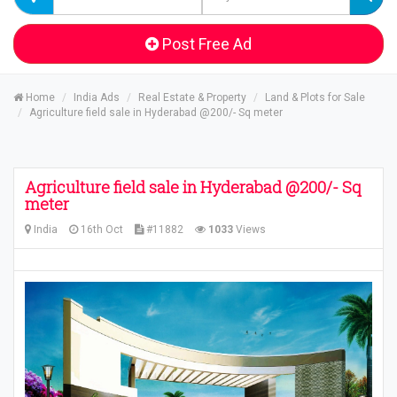
Post Free Ad
Home
India Ads
Real Estate & Property
Land & Plots for Sale
Agriculture field sale in Hyderabad @200/- Sq meter
Agriculture field sale in Hyderabad @200/- Sq
meter
India
16th Oct
#11882
1033
Views