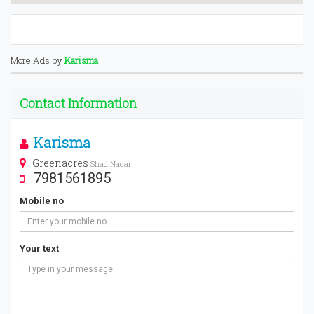
More Ads by
Karisma
Contact Information
Karisma
Greenacres
Shad Nagar
7981561895
Mobile no
Your text