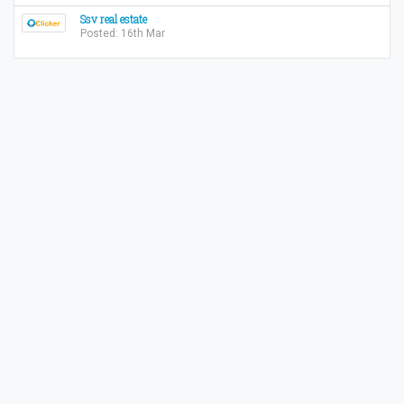
Ssv real estate
Posted: 16th Mar