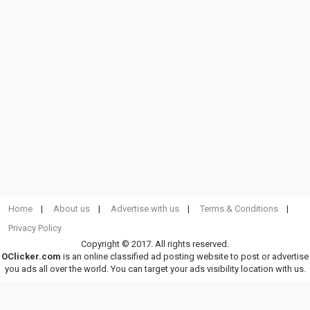
Home
About us
Advertise with us
Terms & Conditions
Privacy Policy
Copyright © 2017. All rights reserved.
OClicker.com
is an online classified ad posting website to post or advertise
you ads all over the world. You can target your ads visibility location with us.