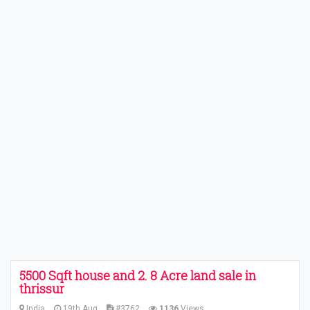
5500 Sqft house and 2. 8 Acre land sale in
thrissur
India
19th Aug
#3762
1136
Views