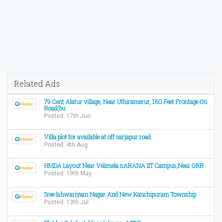
Related Ads
79 Cent Alatur village, Near Uthiramerur, 160 Feet Frontage On
Road(bu
Posted: 17th Jun
Villa plot for available at off sarjapur road
Posted: 4th Aug
HMDA Layout Near Velimela nARANA IIT Campus,Near ORR
Posted: 19th May
Sree Ishwariyam Nagar And New Kanchipuram Township
Posted: 13th Jul