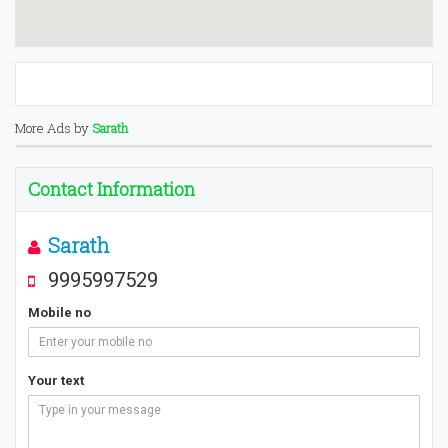
More Ads by
Sarath
Contact Information
Sarath
9995997529
Mobile no
Your text