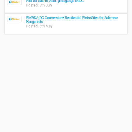
Plot for Sale In Addi. patalganga MIDC
Posted: 5th Jun
BMRDA,DC Conversionz Residential Plots/Sites for Sale near
Kengeri etc
Posted: 5th May