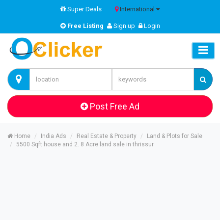
Super Deals
International
Free Listing
Sign up
Login
Post Free Ad
Home
India Ads
Real Estate & Property
Land & Plots for Sale
5500 Sqft house and 2. 8 Acre land sale in thrissur