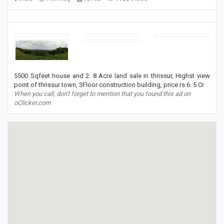
5500 Sqfeet house and 2. 8 Acre land sale in thrissur, Highst view
point of thrissur town, 3Floor construction building, price rs 6. 5 Cr
When you call, don't forget to mention that you found this ad on
oClicker.com