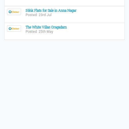
3bhk Flats for Sale in Anna Nagar
Posted: 23rd Jul
The White Villas Oragadam
Posted: 25th May