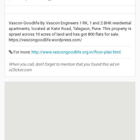
Vascon Goodlife By Vascon Engineers 1 RK, 1 and 2 BHK residential
apartments, located at Katvi Road, Talegaon, Pune. This property is
sprawl across 10 acres of land and has got 800 flats for sale.
https://vascongoodlife.wordpress.com/
For more:
http://www.vascongoodlife.org.in/floor-plan.html
When you call, don't forget to mention that you found this ad on
oClicker.com