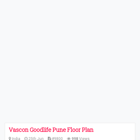
Vascon Goodlife Pune Floor Plan
India
25th Jun
#9800
998
Views