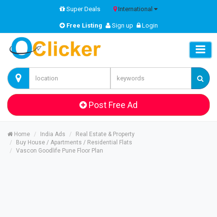
Super Deals
International
Free Listing
Sign up
Login
Post Free Ad
Home
India Ads
Real Estate & Property
Buy House / Apartments / Residential Flats
Vascon Goodlife Pune Floor Plan