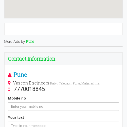
More Ads by
Pune
Contact Information
Pune
Vascon Engineers
Katvi, Talegaon, Pune, Maharashtra
7770018845
Mobile no
Your text