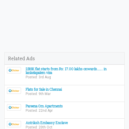
Related Ads
2BHK flat starts from Rs: 17.00 lakhs onwards…….. in
lankelapalem viza
Posted: 3rd Aug
Flats for Sale in Chennai
Posted: 9th Mar
Pareena Om Apartments
Posted: 22nd Apr
Antriksh Embassy Enclave
Posted: 20th Oct