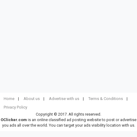
Home
About us
Advertise with us
Terms & Conditions
Privacy Policy
Copyright © 2017. All rights reserved.
OClicker.com
is an online classified ad posting website to post or advertise
you ads all over the world. You can target your ads visibility location with us.