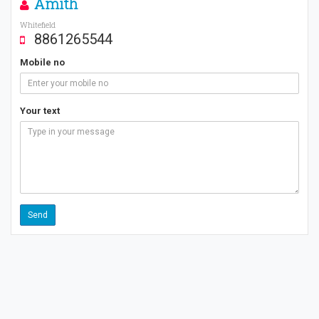
Amith
Whitefield
8861265544
Mobile no
Your text