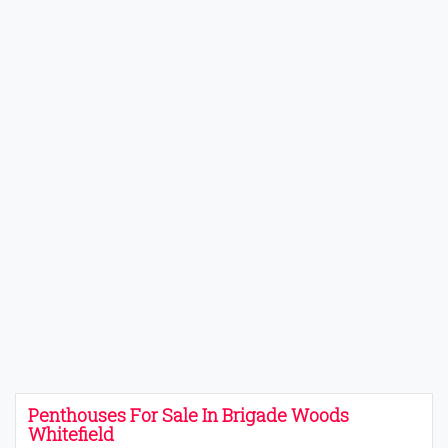
Penthouses For Sale In Brigade Woods
Whitefield