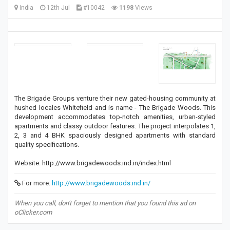
India
12th Jul
#10042
1198
Views
The Brigade Groups venture their new gated-housing community at
hushed locales Whitefield and is name - The Brigade Woods. This
development accommodates top-notch amenities, urban-styled
apartments and classy outdoor features. The project interpolates 1,
2, 3 and 4 BHK spaciously designed apartments with standard
quality specifications.
Website: http://www.brigadewoods.ind.in/index.html
For more:
http://www.brigadewoods.ind.in/
When you call, don't forget to mention that you found this ad on
oClicker.com