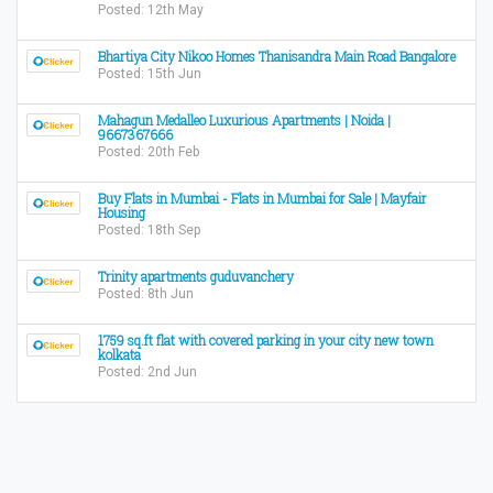
Posted: 12th May
Bhartiya City Nikoo Homes Thanisandra Main Road Bangalore
Posted: 15th Jun
Mahagun Medalleo Luxurious Apartments | Noida |
9667367666
Posted: 20th Feb
Buy Flats in Mumbai - Flats in Mumbai for Sale | Mayfair
Housing
Posted: 18th Sep
Trinity apartments guduvanchery
Posted: 8th Jun
1759 sq.ft flat with covered parking in your city new town
kolkata
Posted: 2nd Jun