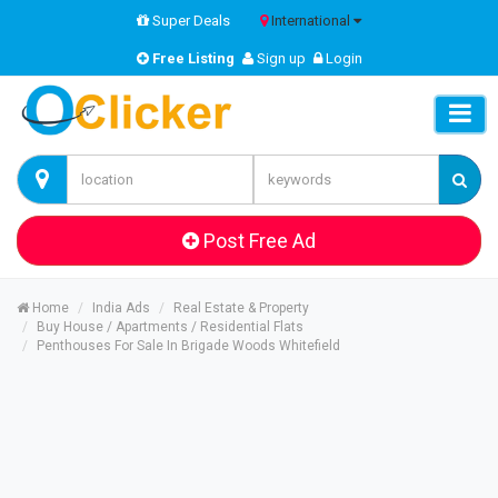
Super Deals
International
Free Listing
Sign up
Login
Post Free Ad
Home
India Ads
Real Estate & Property
Buy House / Apartments / Residential Flats
Penthouses For Sale In Brigade Woods Whitefield