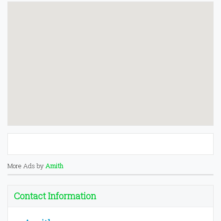
More Ads by
Amith
Contact Information