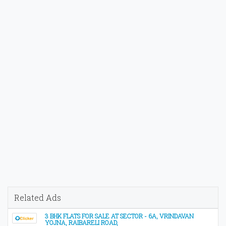
Related Ads
3 BHK FLATS FOR SALE AT SECTOR - 6A, VRINDAVAN
YOJNA, RAIBARELI ROAD,