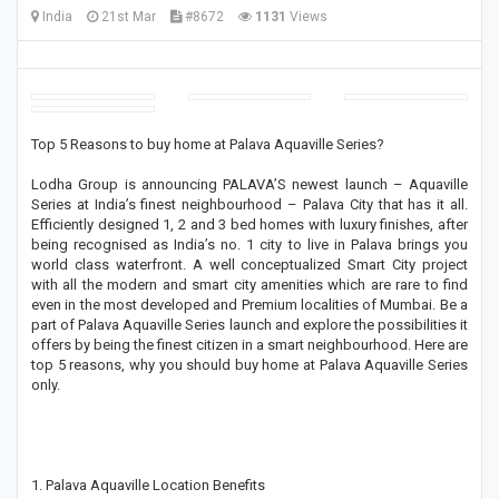
India
21st Mar
#8672
1131
Views
Top 5 Reasons to buy home at Palava Aquaville Series?
Lodha Group is announcing PALAVA’S newest launch – Aquaville
Series at India’s finest neighbourhood – Palava City that has it all.
Efficiently designed 1, 2 and 3 bed homes with luxury finishes, after
being recognised as India’s no. 1 city to live in Palava brings you
world class waterfront. A well conceptualized Smart City project
with all the modern and smart city amenities which are rare to find
even in the most developed and Premium localities of Mumbai. Be a
part of Palava Aquaville Series launch and explore the possibilities it
offers by being the finest citizen in a smart neighbourhood. Here are
top 5 reasons, why you should buy home at Palava Aquaville Series
only.
1. Palava Aquaville Location Benefits