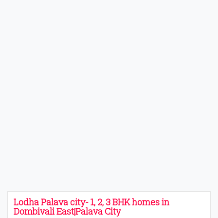
Lodha Palava city- 1, 2, 3 BHK homes in
Dombivali East|Palava City