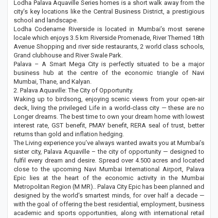
Lodha Palava Aquaville Series homes is a short walk away from the
city’s key locations like the Central Business District, a prestigious
school and landscape.
Lodha Codename Riverside is located in Mumbai’s most serene
locale which enjoys 3.5 km Riverside Promenade, River Themed 18th
Avenue Shopping and river side restaurants, 2 world class schools,
Grand clubhouse and River Swale Park.
Palava – A Smart Mega City is perfectly situated to be a major
business hub at the centre of the economic triangle of Navi
Mumbai, Thane, and Kalyan.
2. Palava Aquaville: The City of Opportunity.
Waking up to birdsong, enjoying scenic views from your open-air
deck, living the privileged Life in a world-class city — these are no
Longer dreams. The best time to own your dream home with lowest
interest rate, GST benefit, PMAY benefit, RERA seal of trust, better
returns than gold and inflation hedging.
The Living experience you’ve always wanted awaits you at Mumbai’s
sister city, Palava Aquaville – the city of opportunity — designed to
fulfil every dream and desire. Spread over 4.500 acres and located
close to the upcoming Navi Mumbai International Airport, Palava
Epic lies at the heart of the economic activity in the Mumbai
Metropolitan Region (M MR).. Palava City Epic has been planned and
designed by the world’s smartest minds, for over half a decade —
with the goal of offering the best residential, employment, business
academic and sports opportunities, along with international retail