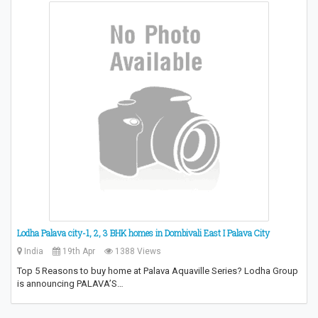
Lodha Palava city-1, 2, 3 BHK homes in Dombivali East I Palava City
India
19th Apr
1388 Views
Top 5 Reasons to buy home at Palava Aquaville Series? Lodha Group
is announcing PALAVA’S…