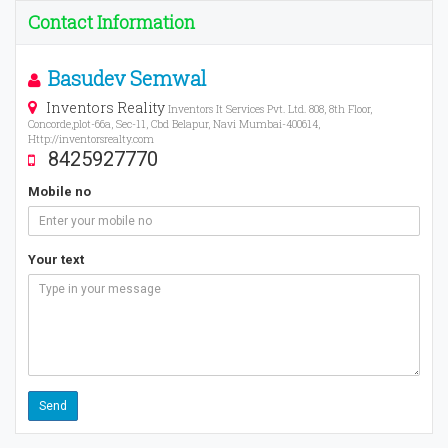
Contact Information
Basudev Semwal
Inventors Reality
Inventors It Services Pvt. Ltd. 808, 8th Floor,
Concorde,plot-66a, Sec-11, Cbd Belapur, Navi Mumbai-400614,
Http://inventorsrealty.com
8425927770
Mobile no
Your text