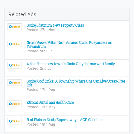
Related Ads
Godrej Platinum New Property Class
Posted: 27th Nov
Green Views Villas Near Asianet Studio Puliyarakonam
Trivandrum
Posted: 9th Jun
4 bhk flat in new town kolkata Only for marwari family
Posted: 2nd Jun
Godrej Golf Links: A Township Where One Can Live Stress-Free
Life
Posted: 17th Dec
Ethical Dental and Health Care
Posted: 13th May
Best Flats in Noida Expressway - ACE Golfshire
Posted: 18th Aug