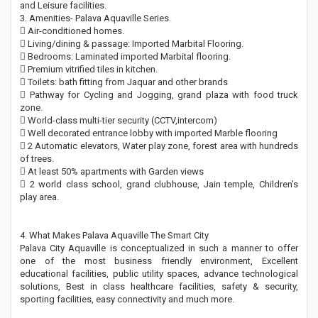
and Leisure facilities.
3. Amenities- Palava Aquaville Series.
 Air-conditioned homes.
 Living/dining & passage: Imported Marbital Flooring.
 Bedrooms: Laminated imported Marbital flooring.
 Premium vitrified tiles in kitchen.
 Toilets: bath fitting from Jaquar and other brands
 Pathway for Cycling and Jogging, grand plaza with food truck
zone.
 World-class multi-tier security (CCTV,intercom)
 Well decorated entrance lobby with imported Marble flooring
 2 Automatic elevators, Water play zone, forest area with hundreds
of trees.
 At least 50% apartments with Garden views
 2 world class school, grand clubhouse, Jain temple, Children’s
play area.
4. What Makes Palava Aquaville The Smart City
Palava City Aquaville is conceptualized in such a manner to offer
one of the most business friendly environment, Excellent
educational facilities, public utility spaces, advance technological
solutions, Best in class healthcare facilities, safety & security,
sporting facilities, easy connectivity and much more.