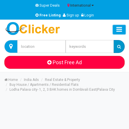
Super Deals
International
Free Listing
Sign up
Login
Post Free Ad
Home
India Ads
Real Estate & Property
Buy House / Apartments / Residential Flats
Lodha Palava city- 1, 2, 3 BHK homes in Dombivali East|Palava City