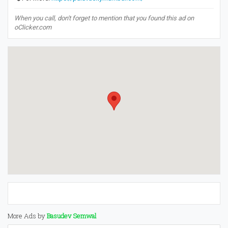
When you call, don't forget to mention that you found this ad on
oClicker.com
More Ads by
Basudev Semwal