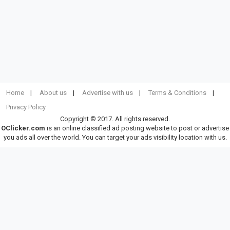
Home
About us
Advertise with us
Terms & Conditions
Privacy Policy
Copyright © 2017. All rights reserved.
OClicker.com
is an online classified ad posting website to post or advertise
you ads all over the world. You can target your ads visibility location with us.