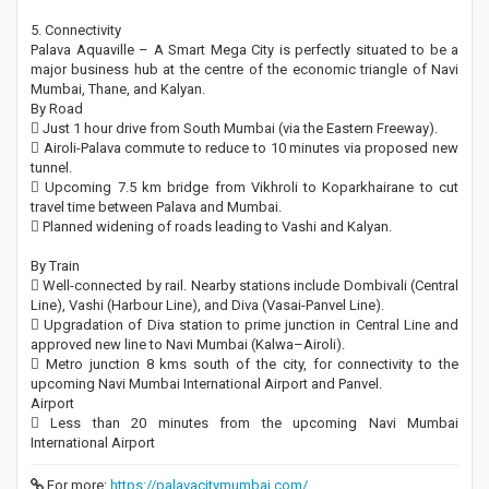
5. Connectivity
Palava Aquaville – A Smart Mega City is perfectly situated to be a
major business hub at the centre of the economic triangle of Navi
Mumbai, Thane, and Kalyan.
By Road
 Just 1 hour drive from South Mumbai (via the Eastern Freeway).
 Airoli-Palava commute to reduce to 10 minutes via proposed new
tunnel.
 Upcoming 7.5 km bridge from Vikhroli to Koparkhairane to cut
travel time between Palava and Mumbai.
 Planned widening of roads leading to Vashi and Kalyan.
By Train
 Well-connected by rail. Nearby stations include Dombivali (Central
Line), Vashi (Harbour Line), and Diva (Vasai-Panvel Line).
 Upgradation of Diva station to prime junction in Central Line and
approved new line to Navi Mumbai (Kalwa–Airoli).
 Metro junction 8 kms south of the city, for connectivity to the
upcoming Navi Mumbai International Airport and Panvel.
Airport
 Less than 20 minutes from the upcoming Navi Mumbai
International Airport
For more:
https://palavacitymumbai.com/