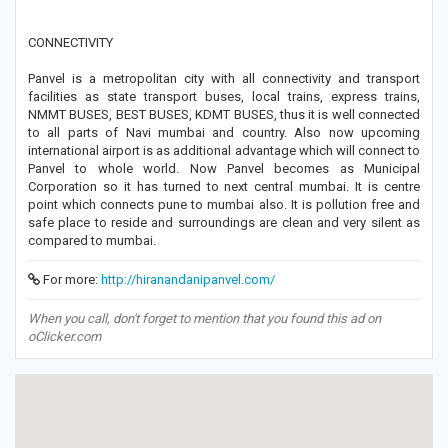
CONNECTIVITY
Panvel is a metropolitan city with all connectivity and transport
facilities as state transport buses, local trains, express trains,
NMMT BUSES, BEST BUSES, KDMT BUSES, thus it is well connected
to all parts of Navi mumbai and country. Also now upcoming
international airport is as additional advantage which will connect to
Panvel to whole world. Now Panvel becomes as Municipal
Corporation so it has turned to next central mumbai. It is centre
point which connects pune to mumbai also. It is pollution free and
safe place to reside and surroundings are clean and very silent as
compared to mumbai.
For more:
http://hiranandanipanvel.com/
When you call, don't forget to mention that you found this ad on
oClicker.com