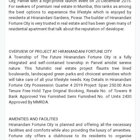
City, Panvel with a high-profile launch event on 20 December 2015.
For seekers of premium real estate in Mumbai, this ranks as among
the best options to experience the lifestyle which is enjoyed by
residents at Hiranandani Gardens, Powai. The builder of Hiranandani
Fortune City is very trusted in real estate and has been given many of
residential apartment that talk about the reputation of developer.
OVERVIEW OF PROJECT AT HIRANANDANI FORTUNE CITY
A Township of The Future Hiranandani Fortune City is a fully
integrated and self-contained township in Panvel amidst serene
nature. This futuristic real estate project flaunts tree lined
boulevards, landscaped green parks and choicest amenities which
will take care of all your lifestyle needs. Key Details in Hiranandani
Fortune City Possession Quarter 4 2019 Project Span 250.00 Acre
Tenure Free Hold Type Original Booking, Resale No. of Towers 8
Bank Approved Yes Furnished Semi Furnished No. of Units 2430
Approved By MMRDA.
AMENITIES AND FACILITIES
Hiranandani Fortune City is planned and offering all the necessary
facilities and comforts while also providing the luxury of amenities.
Fortune city offers a clubhouse to its residents to organise