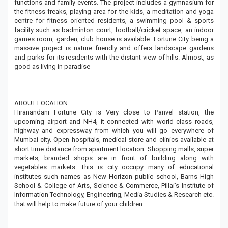
functions and family events. The project includes a gymnasium for
the fitness freaks, playing area for the kids, a meditation and yoga
centre for fitness oriented residents, a swimming pool & sports
facility such as badminton court, football/cricket space, an indoor
games room, garden, club house is available. Fortune City being a
massive project is nature friendly and offers landscape gardens
and parks for its residents with the distant view of hills. Almost, as
good as living in paradise
ABOUT LOCATION
Hiranandani Fortune City is Very close to Panvel station, the
upcoming airport and NH4, it connected with world class roads,
highway and expressway from which you will go everywhere of
Mumbai city. Open hospitals, medical store and clinics available at
short time distance from apartment location. Shopping malls, super
markets, branded shops are in front of building along with
vegetables markets. This is city occupy many of educational
institutes such names as New Horizon public school, Barns High
School & College of Arts, Science & Commerce, Pillai’s Institute of
Information Technology, Engineering, Media Studies & Research etc.
that will help to make future of your children.