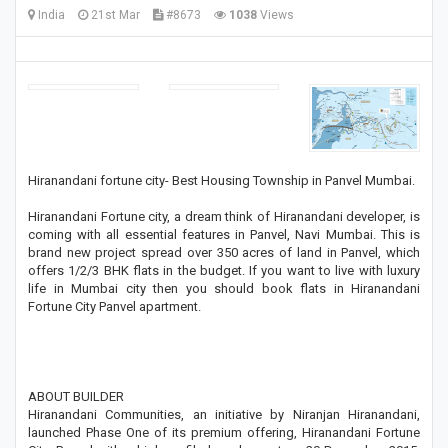
India
21st Mar
#8673
1038
Views
Hiranandani fortune city- Best Housing Township in Panvel Mumbai.
Hiranandani Fortune city, a dream think of Hiranandani developer, is
coming with all essential features in Panvel, Navi Mumbai. This is
brand new project spread over 350 acres of land in Panvel, which
offers 1/2/3 BHK flats in the budget. If you want to live with luxury
life in Mumbai city then you should book flats in Hiranandani
Fortune City Panvel apartment.
ABOUT BUILDER
Hiranandani Communities, an initiative by Niranjan Hiranandani,
launched Phase One of its premium offering, Hiranandani Fortune