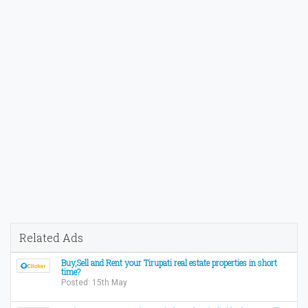
Related Ads
Buy,Sell and Rent your Tirupati real estate properties in short
time?
Posted: 15th May