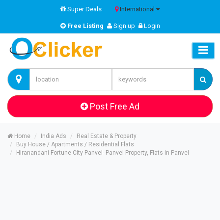
Super Deals
International
Free Listing
Sign up
Login
Post Free Ad
Home
India Ads
Real Estate & Property
Buy House / Apartments / Residential Flats
Hiranandani Fortune City Panvel- Panvel Property, Flats in Panvel