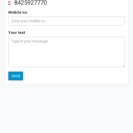
8425927770
Mobile no
Your text