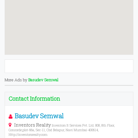
More Ads by
Basudev Semwal
Contact Information
Basudev Semwal
Inventors Reality
Inventors It Services Pvt. Ltd. 808, 8th Floor,
Concorde,plot-66a, Sec-11, Cbd Belapur, Navi Mumbai-400614,
Http://inventorsrealty.com