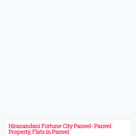
Hiranandani Fortune City Panvel- Panvel
Property, Flats in Panvel