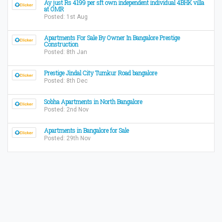
Ay just Rs 4199 per sft own independent individual 4BHK villa
at OMR
Posted: 1st Aug
Apartments For Sale By Owner In Bangalore Prestige
Construction
Posted: 8th Jan
Prestige Jindal City Tumkur Road bangalore
Posted: 8th Dec
Sobha Apartments in North Bangalore
Posted: 2nd Nov
Apartments in Bangalore for Sale
Posted: 29th Nov