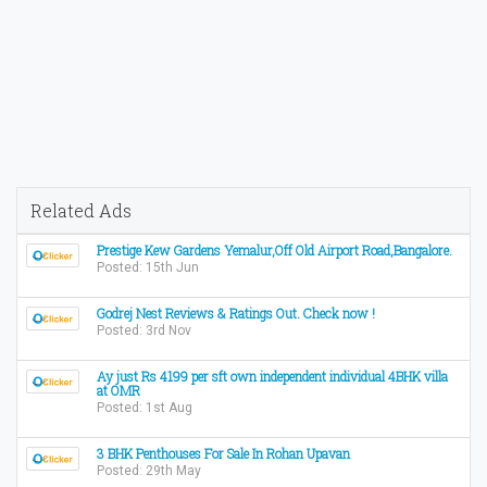
Related Ads
Prestige Kew Gardens Yemalur,Off Old Airport Road,Bangalore.
Posted: 15th Jun
Godrej Nest Reviews & Ratings Out. Check now !
Posted: 3rd Nov
Ay just Rs 4199 per sft own independent individual 4BHK villa
at OMR
Posted: 1st Aug
3 BHK Penthouses For Sale In Rohan Upavan
Posted: 29th May