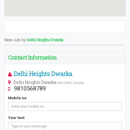
More Ads by
Delhi Heights Dwarka
Contact Information
Delhi Heights Dwarka
Delhi Heights Dwarka
New Delhi, Dwarka
9810568789
Mobile no
Your text