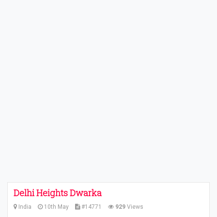
Delhi Heights Dwarka
India
10th May
#14771
929
Views