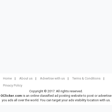
Home
About us
Advertise with us
Terms & Conditions
Privacy Policy
Copyright © 2017. All rights reserved.
OClicker.com
is an online classified ad posting website to post or advertise
you ads all over the world. You can target your ads visibility location with us.