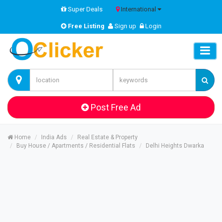
Super Deals
International
Free Listing
Sign up
Login
Post Free Ad
Home
India Ads
Real Estate & Property
Buy House / Apartments / Residential Flats
Delhi Heights Dwarka