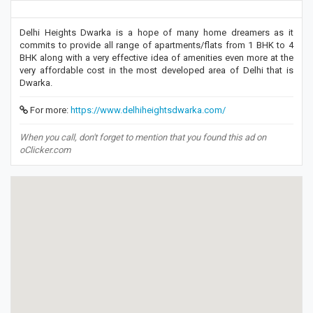
Delhi Heights Dwarka is a hope of many home dreamers as it
commits to provide all range of apartments/flats from 1 BHK to 4
BHK along with a very effective idea of amenities even more at the
very affordable cost in the most developed area of Delhi that is
Dwarka.
For more:
https://www.delhiheightsdwarka.com/
When you call, don't forget to mention that you found this ad on
oClicker.com