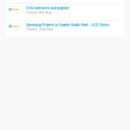
Civil contractor and engineer
Posted: 8th Aug
Upcoming Projects in Greater Noida West - ACE Divino
Posted: 26th Mar