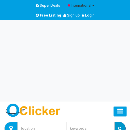
Super Deals
International
Free Listing
Sign up
Login