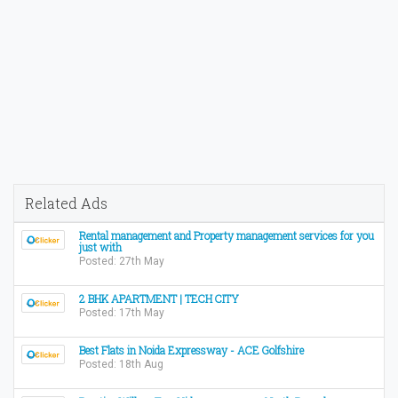
Related Ads
Rental management and Property management services for you
just with
Posted: 27th May
2 BHK APARTMENT | TECH CITY
Posted: 17th May
Best Flats in Noida Expressway - ACE Golfshire
Posted: 18th Aug