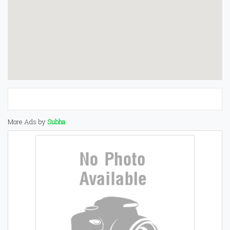
More Ads by
Subha