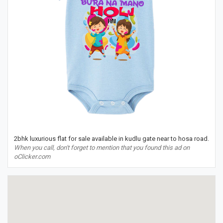
2bhk luxurious flat for sale available in kudlu gate near to hosa road.
When you call, don't forget to mention that you found this ad on
oClicker.com