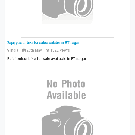
Bajaj pulsur bike for sale available in RT nagar
India
25th May
1822 Views
Bajaj pulsur bike for sale available in RT nagar