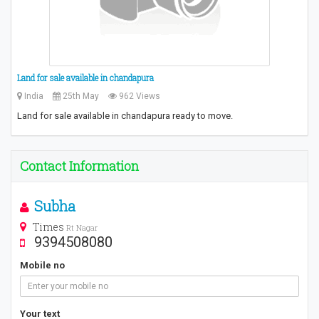
Land for sale available in chandapura
India
25th May
962 Views
Land for sale available in chandapura ready to move.
Contact Information
Subha
Times
Rt Nagar
9394508080
Mobile no
Your text