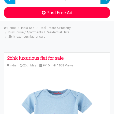
Post Free Ad
Home
India Ads
Real Estate & Property
Buy House / Apartments / Residential Flats
2bhk luxurious flat for sale
2bhk luxurious flat for sale
India
25th May
#715
1058
Views