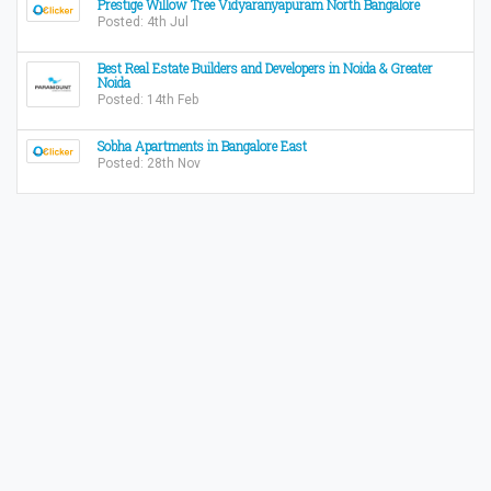
Prestige Willow Tree Vidyaranyapuram North Bangalore
Posted: 4th Jul
Best Real Estate Builders and Developers in Noida & Greater
Noida
Posted: 14th Feb
Sobha Apartments in Bangalore East
Posted: 28th Nov