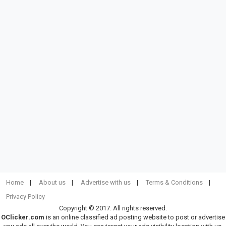
Home
About us
Advertise with us
Terms & Conditions
Privacy Policy
Copyright © 2017. All rights reserved.
OClicker.com
is an online classified ad posting website to post or advertise