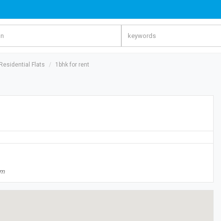
esidential Flats
1bhk for rent
om