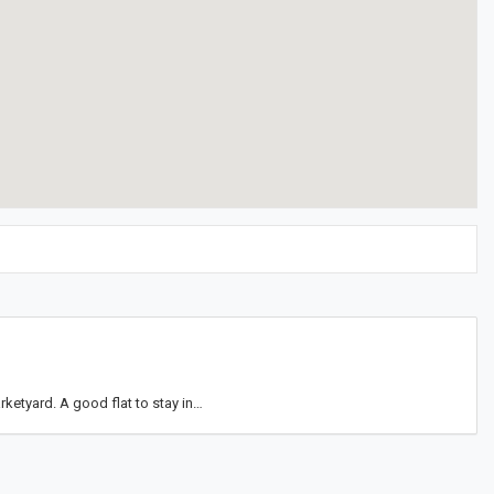
ketyard. A good flat to stay in…