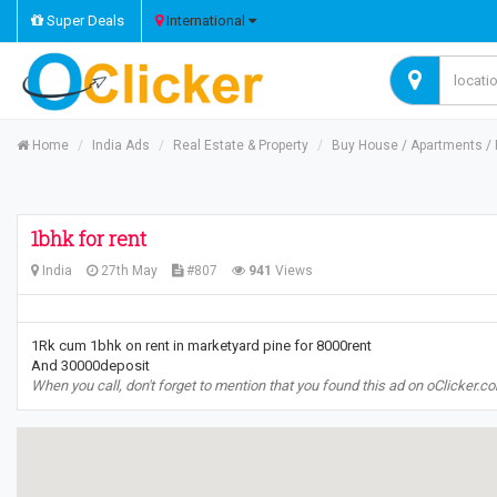
Super Deals
International
Home
India Ads
Real Estate & Property
Buy House / Apartments / R
1bhk for rent
India
27th May
#807
941
Views
1Rk cum 1bhk on rent in marketyard pine for 8000rent
And 30000deposit
When you call, don't forget to mention that you found this ad on oClicker.c