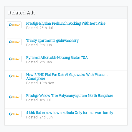
Related Ads
Prestige Elysian Prelaunch Booking With Best Price
Posted: 26th Jul
Trinity apartments guduvanchery
Posted: 8th Jun
Pyramid Affordable Housing Sector 70A
Posted: 7th Jan
New 2 BHK Flat For Sale At Gajuwaka With Pleasant
Atmosphere
Posted: 10th Nov
Prestige Willow Tree Vidyaranyapuram North Bangalore
Posted: 4th Jul
4 bhk flat in new town kolkata Only for marwari family
Posted: 2nd Jun