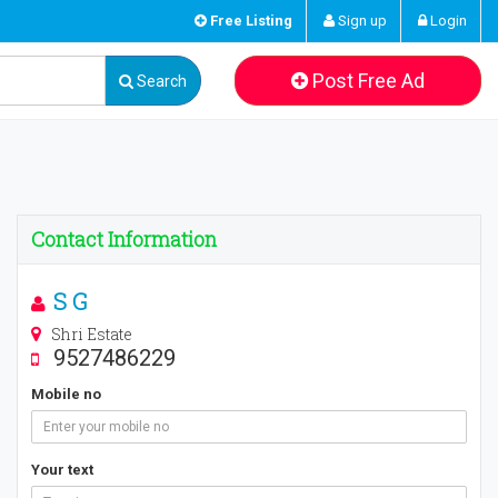
Free Listing
Sign up
Login
Post Free Ad
Search
Contact Information
S G
Shri Estate
9527486229
Mobile no
Your text