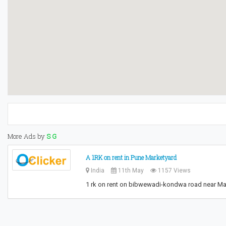
More Ads by
S G
A 1RK on rent in Pune Marketyard
India
11th May
1157 Views
1 rk on rent on bibwewadi-kondwa road near Mar