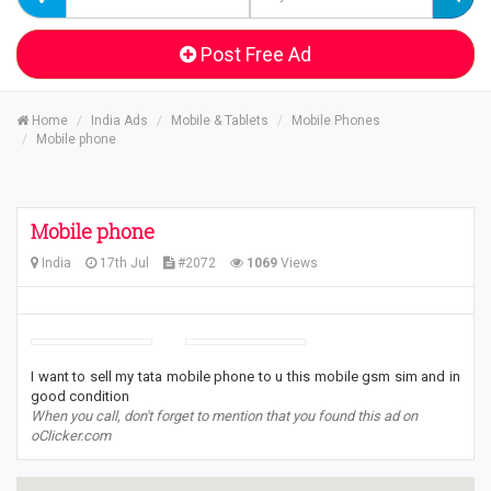
Post Free Ad
Home
India Ads
Mobile & Tablets
Mobile Phones
Mobile phone
Mobile phone
India
17th Jul
#2072
1069
Views
I want to sell my tata mobile phone to u this mobile gsm sim and in
good condition
When you call, don't forget to mention that you found this ad on
oClicker.com