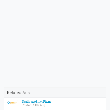
Related Ads
Neatly used my iPhone
Posted: 11th Aug