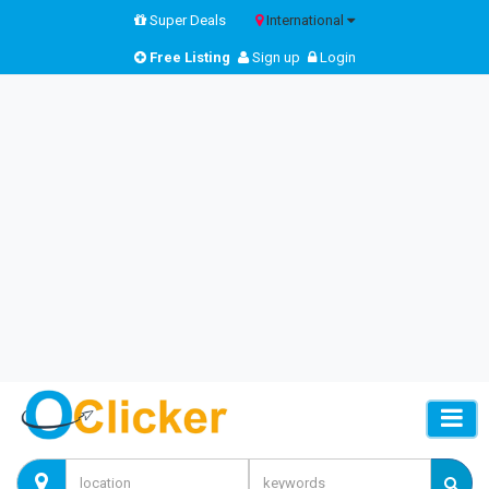
Super Deals
International
Free Listing
Sign up
Login