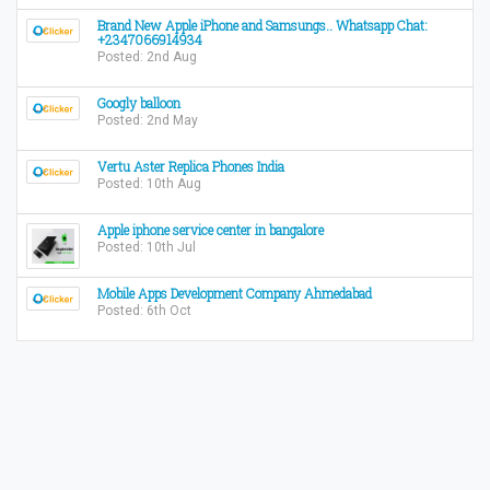
Brand New Apple iPhone and Samsungs.. Whatsapp Chat:
+2347066914934
Posted: 2nd Aug
Googly balloon
Posted: 2nd May
Vertu Aster Replica Phones India
Posted: 10th Aug
Apple iphone service center in bangalore
Posted: 10th Jul
Mobile Apps Development Company Ahmedabad
Posted: 6th Oct