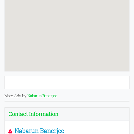
More Ads by
Nabarun Banerjee
Contact Information
Nabarun Banerjee