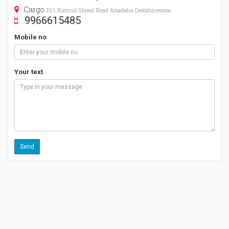
Cargo
10/1 Kumud Ghosal Road Ariadaha Dakishineswar
9966615485
Mobile no
Your text