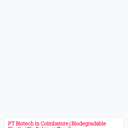
PT Biotech in Coimbatore | Biodegradable