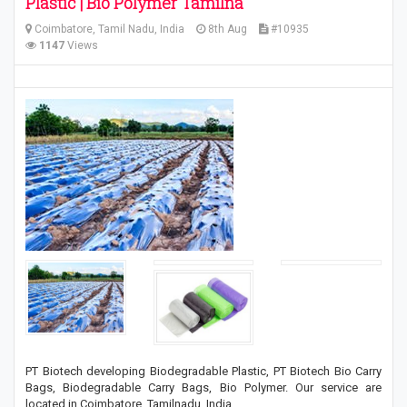
Plastic | Bio Polymer Tamilna
Coimbatore, Tamil Nadu, India
8th Aug
#10935
1147
Views
PT Biotech developing Biodegradable Plastic, PT Biotech Bio Carry
Bags, Biodegradable Carry Bags, Bio Polymer. Our service are
located in Coimbatore, Tamilnadu, India