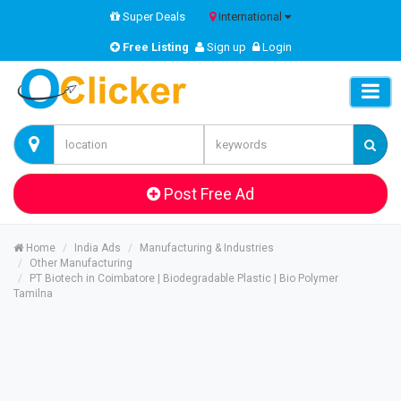
Super Deals
International
Free Listing
Sign up
Login
Post Free Ad
Home
India Ads
Manufacturing & Industries
Other Manufacturing
PT Biotech in Coimbatore | Biodegradable Plastic | Bio Polymer
Tamilna