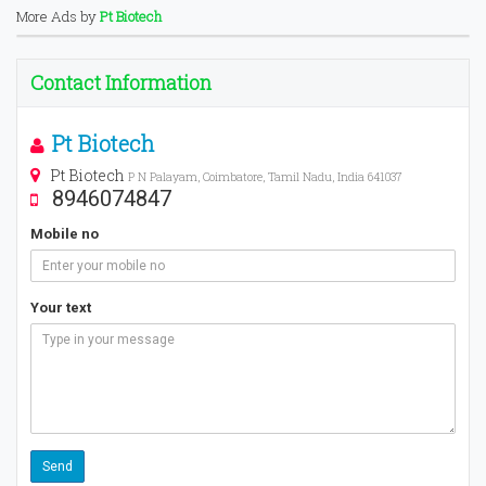
More Ads by
Pt Biotech
Contact Information
Pt Biotech
Pt Biotech
P N Palayam, Coimbatore, Tamil Nadu, India 641037
8946074847
Mobile no
Your text