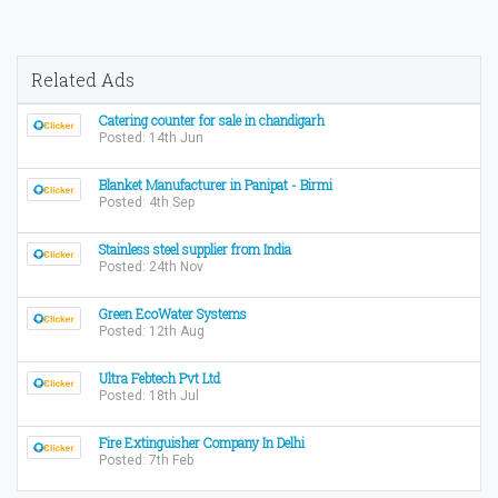
Related Ads
Catering counter for sale in chandigarh
Posted: 14th Jun
Blanket Manufacturer in Panipat - Birmi
Posted: 4th Sep
Stainless steel supplier from India
Posted: 24th Nov
Green EcoWater Systems
Posted: 12th Aug
Ultra Febtech Pvt Ltd
Posted: 18th Jul
Fire Extinguisher Company In Delhi
Posted: 7th Feb