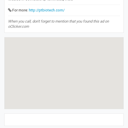
For more:
http://ptbiotech.com/
When you call, don't forget to mention that you found this ad on
oClicker.com