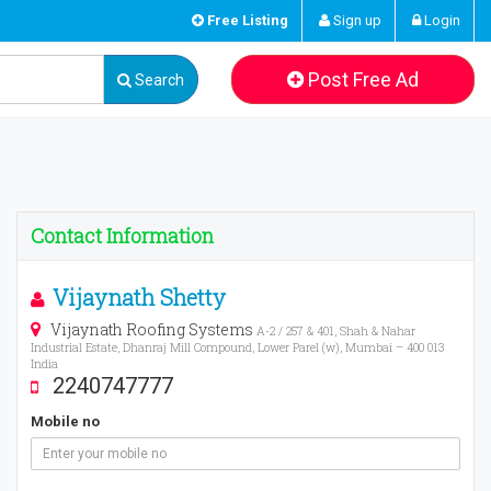
Free Listing
Sign up
Login
Post Free Ad
Search
Contact Information
Vijaynath Shetty
Vijaynath Roofing Systems
A-2 / 257 & 401, Shah & Nahar
Industrial Estate, Dhanraj Mill Compound, Lower Parel (w), Mumbai – 400 013
India
2240747777
Mobile no