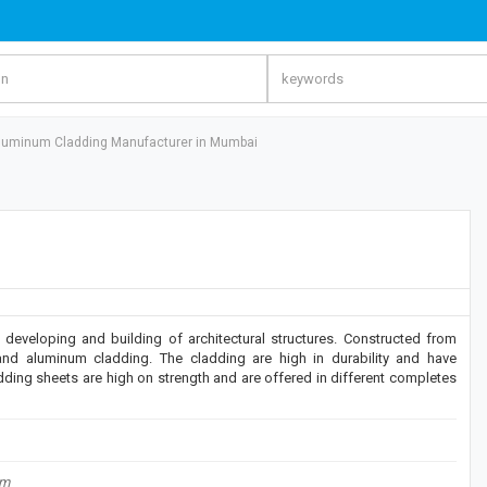
luminum Cladding Manufacturer in Mumbai
developing and building of architectural structures. Constructed from
and aluminum cladding. The cladding are high in durability and have
ding sheets are high on strength and are offered in different completes
om