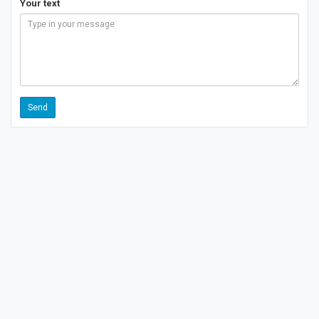
Your text