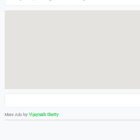
More Ads by
Vijaynath Shetty