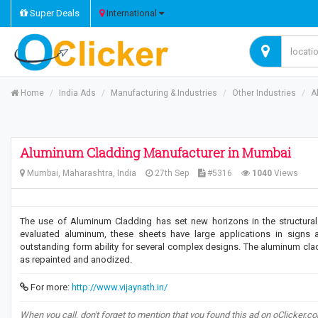
Super Deals
International
Home
India Ads
Manufacturing & Industries
Other Industries
A
Aluminum Cladding Manufacturer in Mumbai
Mumbai, Maharashtra, India
27th Sep
#5316
1040
Views
The use of Aluminum Cladding has set new horizons in the structural 
evaluated aluminum, these sheets have large applications in signs 
outstanding form ability for several complex designs. The aluminum clad
as repainted and anodized.
For more:
http://www.vijaynath.in/
When you call, don't forget to mention that you found this ad on oClicker.c