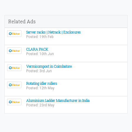
Related Ads
Server racks | Netrack | Enclosures
Posted: 19th Feb
CLARA PACK
Posted: 10th Jun
Vermicompost in Coimbatore
Posted: 3rd Jun
Rotating idler rollers
Posted: 12th May
Aluminium Ladder Manufacturer in India
Posted: 23rd May