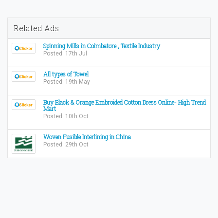
Related Ads
Spinning Mills in Coimbatore , Textile Industry
Posted: 17th Jul
All types of Towel
Posted: 19th May
Buy Black & Orange Embroided Cotton Dress Online- High Trend
Mart
Posted: 10th Oct
Woven Fusible Interlining in China
Posted: 29th Oct