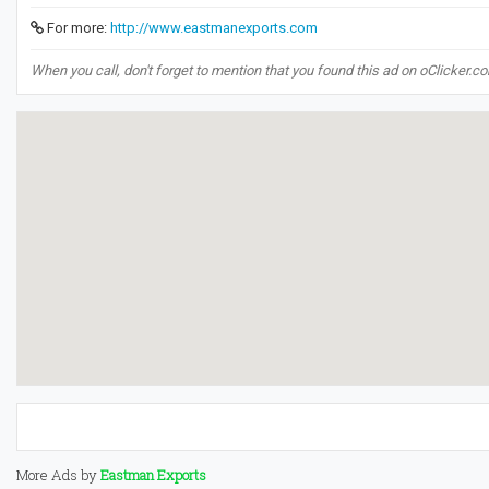
For more:
http://www.eastmanexports.com
When you call, don't forget to mention that you found this ad on oClicker.c
More Ads by
Eastman Exports