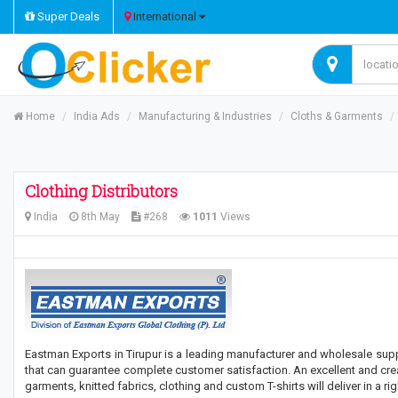
Super Deals
International
Home
India Ads
Manufacturing & Industries
Cloths & Garments
Clothing Distributors
India
8th May
#268
1011
Views
Eastman Exports in Tirupur is a leading manufacturer and wholesale suppli
that can guarantee complete customer satisfaction. An excellent and cre
garments, knitted fabrics, clothing and custom T-shirts will deliver in a rig