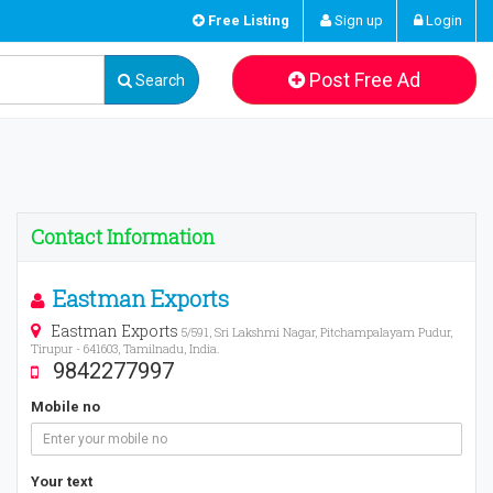
Free Listing
Sign up
Login
Post Free Ad
Search
Contact Information
Eastman Exports
Eastman Exports
5/591, Sri Lakshmi Nagar, Pitchampalayam Pudur,
Tirupur - 641603, Tamilnadu, India.
9842277997
Mobile no
Your text