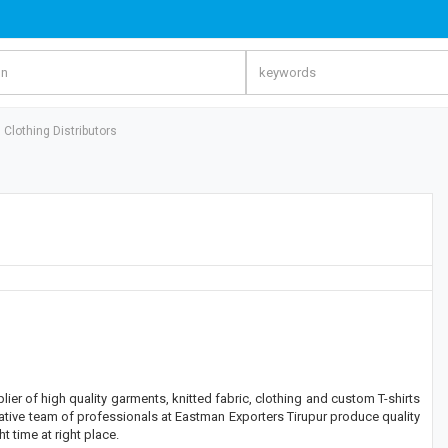
Clothing Distributors
er of high quality garments, knitted fabric, clothing and custom T-shirts
ative team of professionals at Eastman Exporters Tirupur produce quality
ht time at right place.