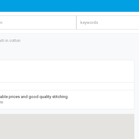
rti in cotton
able prices and good quality stitching.
om