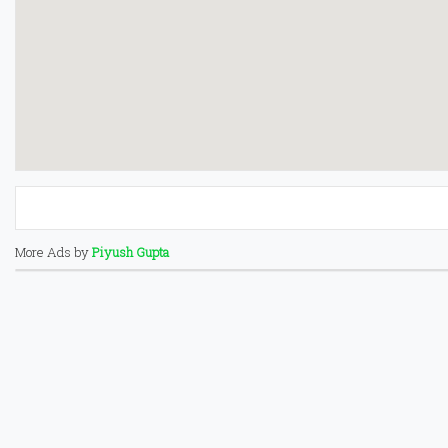
More Ads by
Piyush Gupta