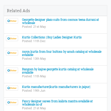
Related Ads
Georgette designer plazo suits from cosmos teena durrani at
wholesale
Posted: 21st May
Kurtis Collections | Buy Ladies Designer Kurtis
Posted: 11th Dec
​rayon kurtis from four buttons by amoh catalog at wholesale
available
Posted: 13th May
Rangoon by kajree georgette kurtis catalog at wholesale
available
Posted: 11th May
Kurtis manufacturer|kurtis manufacturers in jaipur|
Posted: 19th Jun
Fancy designer sarees from kalista mantra available at
wholesale no of
Posted: 21st May