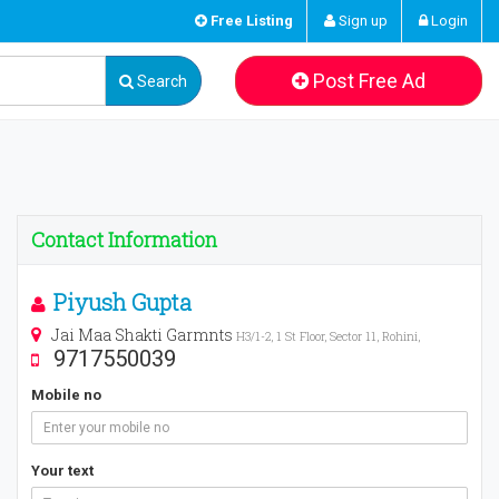
Free Listing
Sign up
Login
Post Free Ad
Search
Contact Information
Piyush Gupta
Jai Maa Shakti Garmnts
H3/1-2, 1 St Floor, Sector 11, Rohini,
9717550039
Mobile no
Your text