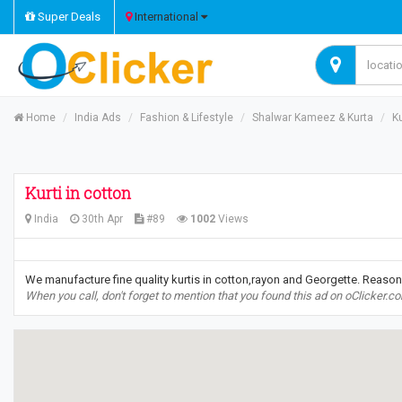
Super Deals
International
Home
India Ads
Fashion & Lifestyle
Shalwar Kameez & Kurta
Ku
Kurti in cotton
India
30th Apr
#89
1002
Views
We manufacture fine quality kurtis in cotton,rayon and Georgette. Reason
When you call, don't forget to mention that you found this ad on oClicker.c