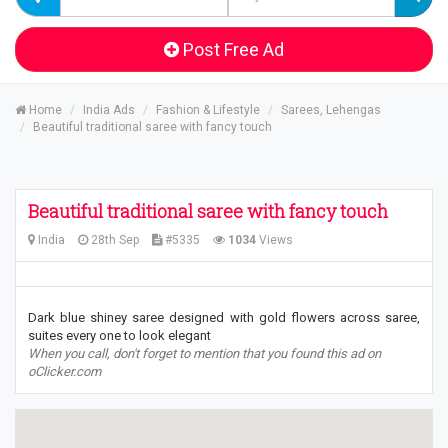
Post Free Ad
Home
India Ads
Fashion & Lifestyle
Sarees, Lehengas
Beautiful traditional saree with fancy touch
Beautiful traditional saree with fancy touch
India
28th Sep
#5335
1034
Views
Dark blue shiney saree designed with gold flowers across saree,
suites every one to look elegant
When you call, don't forget to mention that you found this ad on
oClicker.com