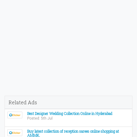
Related Ads
Best Designer Wedding Collection Online in Hyderabad
Posted: 5th Jul
Buy latest collection of reception sarees online shopping at
AMMK.