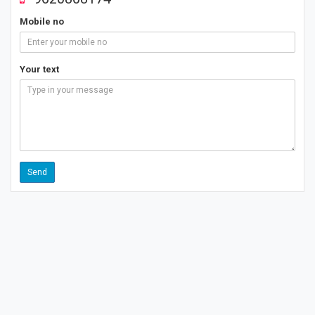
Mobile no
Your text