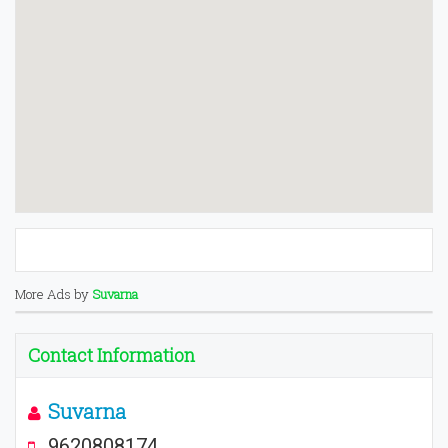
More Ads by
Suvarna
Contact Information
Suvarna
9620808174