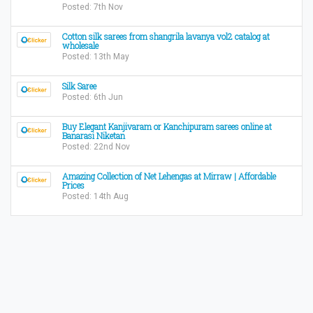
Posted: 7th Nov
Cotton silk sarees from shangrila lavanya vol2 catalog at
wholesale
Posted: 13th May
Silk Saree
Posted: 6th Jun
Buy Elegant Kanjivaram or Kanchipuram sarees online at
Banarasi Niketan
Posted: 22nd Nov
Amazing Collection of Net Lehengas at Mirraw | Affordable
Prices
Posted: 14th Aug