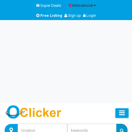
Super Deals
International
Free Listing
Sign up
Login