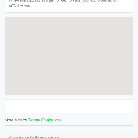
When you call, don't forget to mention that you found this ad on
oClicker.com
More Ads by
Ikenna Chukwuone