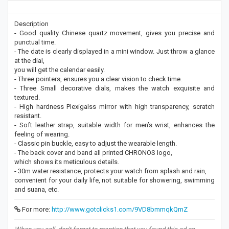
Description
- Good quality Chinese quartz movement, gives you precise and
punctual time.
- The date is clearly displayed in a mini window. Just throw a glance
at the dial,
you will get the calendar easily.
- Three pointers, ensures you a clear vision to check time.
- Three Small decorative dials, makes the watch exquisite and
textured.
- High hardness Plexigalss mirror with high transparency, scratch
resistant.
- Soft leather strap, suitable width for men’s wrist, enhances the
feeling of wearing.
- Classic pin buckle, easy to adjust the wearable length.
- The back cover and band all printed CHRONOS logo,
which shows its meticulous details.
- 30m water resistance, protects your watch from splash and rain,
convenient for your daily life, not suitable for showering, swimming
and suana, etc.
For more:
http://www.gotclicks1.com/9VD8bmmqkQmZ