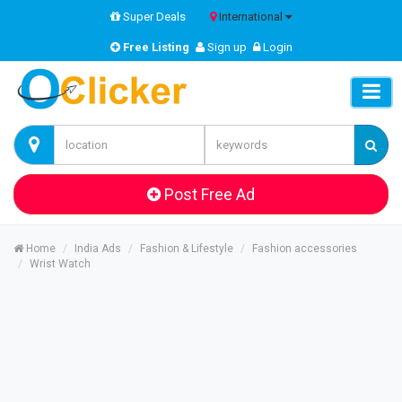
Super Deals
International
Free Listing
Sign up
Login
Post Free Ad
Home
India Ads
Fashion & Lifestyle
Fashion accessories
Wrist Watch