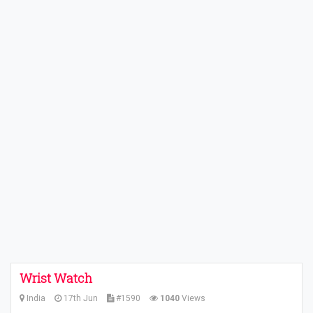
Wrist Watch
India
17th Jun
#1590
1040
Views