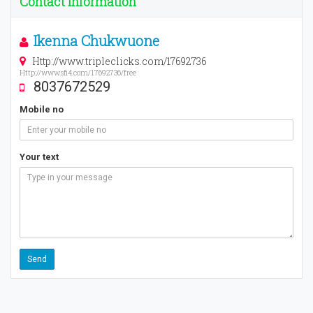
Contact Information
Ikenna Chukwuone
Http://www.tripleclicks.com/17692736
Http://www.sfi4.com/17692736/free
8037672529
Mobile no
Your text