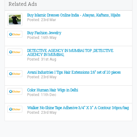
Related Ads
Buy Islamic Dresses Online India - Abayas, Kaftans, Hijabs
Posted: 23rd Mar
Buy Fashion Jewelry
Posted: 16th May
DETECTIVE AGENCY IN MUMBAI TOP ,DETECTIVE
AGENCY IN MUMBAI,
Posted: 31st Aug
Avani Industries I Tips Hair Extensions 26" set of 10 pieces
Posted: 23rd May
Color Human Hair Wigs in Delhi
Posted: 11th Dec
Walker No Shine Tape Adhesive 3/4" X 3" A Contour 36pcs/bag
Posted: 23rd May